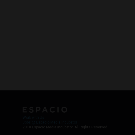
Work with Us
Jobs @ Espacio Media Incubator
2018 Espacio Media Incubator, All Rights Reserved