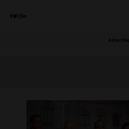
Aztec Re