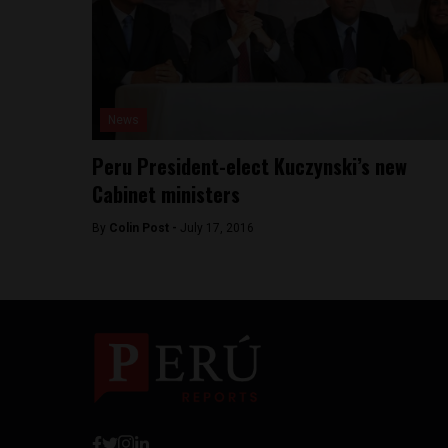
News
Peru President-elect Kuczynski’s new
Cabinet ministers
By
Colin Post -
July 17, 2016