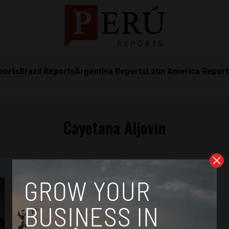
ports
Brazil Reports
Argentina Reports
Latin America Repor
Cayetana Aljovin