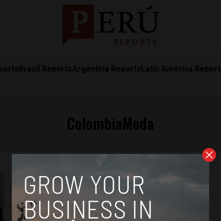
ports
Brazil Reports
Argentina Reports
Latin America Repor
ColombiaModa