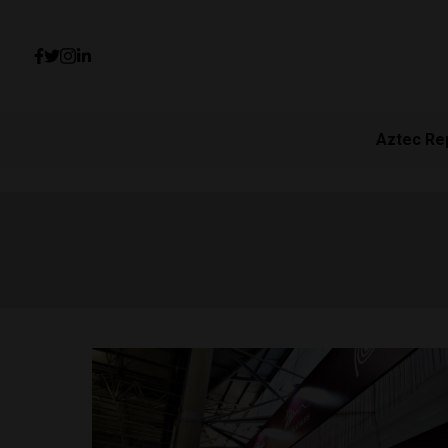
Aztec Re