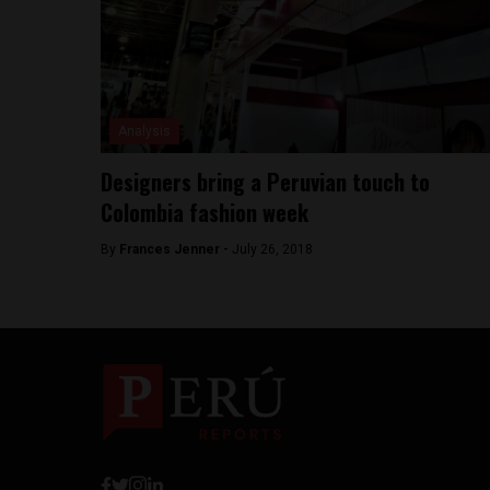
Analysis
Designers bring a Peruvian touch to
Colombia fashion week
By
Frances Jenner -
July 26, 2018