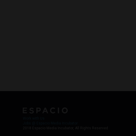
Work with Us
Jobs @ Espacio Media Incubator
2018 Espacio Media Incubator, All Rights Reserved