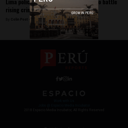
Lima police launch ‘mega-operations’ to battle
rising crime
By
Colin Post -
August 3, 2015
Work with Us
Jobs @ Espacio Media Incubator
2018 Espacio Media Incubator, All Rights Reserved