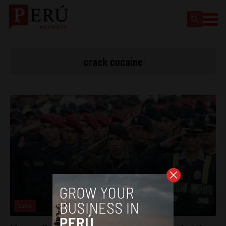
crack cocaine
Lima