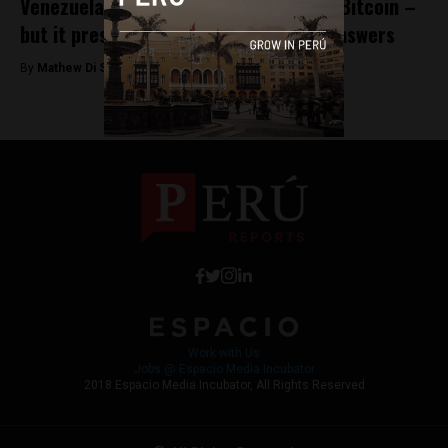
Venezuela launches its own version of Bitcoin –
but it presents more questions than answers
By
Mathew Di Salvo -
December 12, 2017
Work with Us
Jobs @ Espacio Media Incubator
2018 Espacio Media Incubator, All Rights Reserved