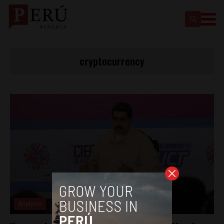
cryptocurrency
Analysis