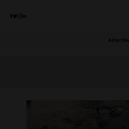
Aztec Re