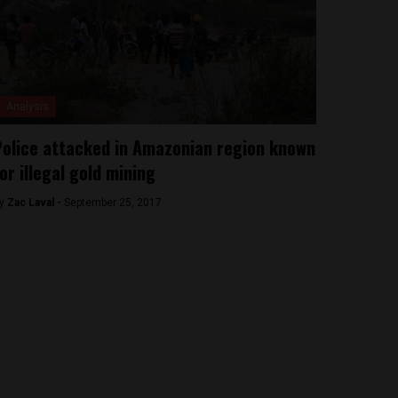
Analysis
olice attacked in Amazonian region known
or illegal gold mining
y
Zac Laval -
September 25, 2017