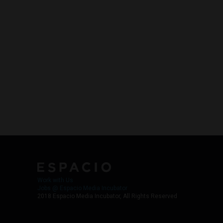
Work with Us
Jobs @ Espacio Media Incubator
2018 Espacio Media Incubator, All Rights Reserved