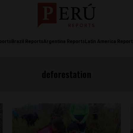
ports
Brazil Reports
Argentina Reports
Latin America Repor
deforestation