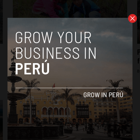
Analysis
Peru reforestation campaign helps
P
thousands out of poverty
f
By
Frances Jenner -
April 11, 2018
B