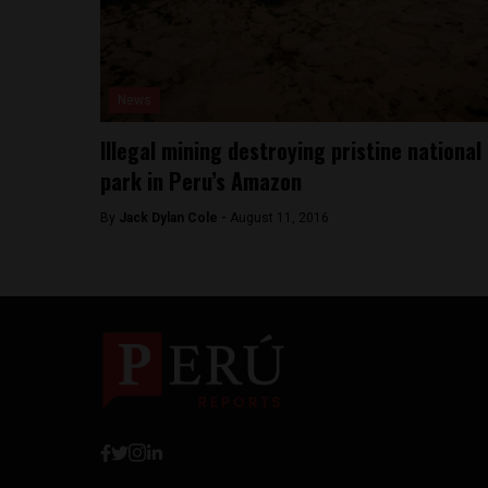
News
Illegal mining destroying pristine national
park in Peru’s Amazon
By
Jack Dylan Cole -
August 11, 2016