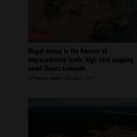
Analysis
Illegal mining in the Amazon at
unprecedented levels, high-tech mapping
could thwart criminals
By
Frances Jenner -
January 16, 2019