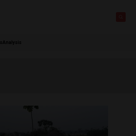
ts
Analysis