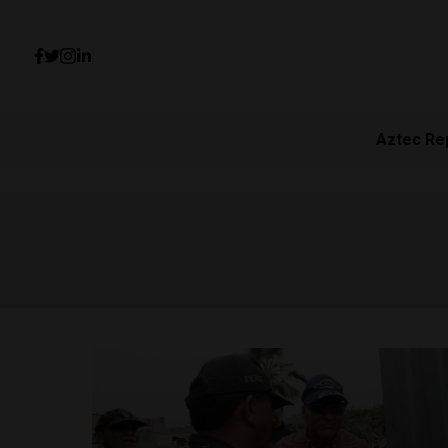
Aztec Re