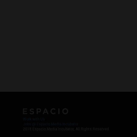
Work with Us
Jobs @ Espacio Media Incubator
2018 Espacio Media Incubator, All Rights Reserved