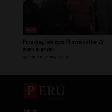
News
Peru drug lord eyes TV series after 22
years in prison
By
Colin Post -
January 14, 2016