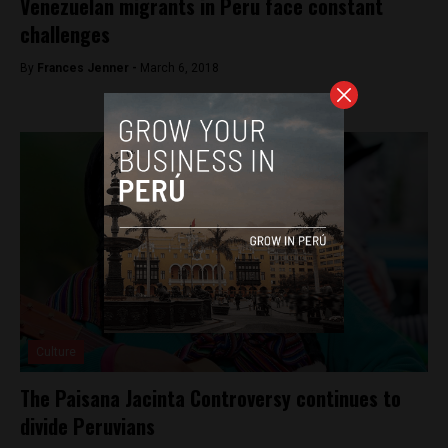
Venezuelan migrants in Peru face constant
challenges
By
Frances Jenner -
March 6, 2018
Culture
The Paisana Jacinta Controversy continues to
divide Peruvians