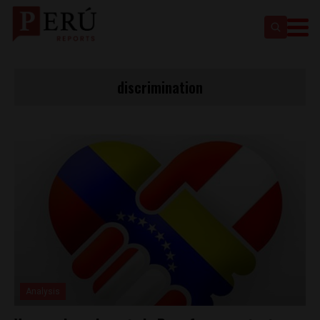
discrimination
Analysis