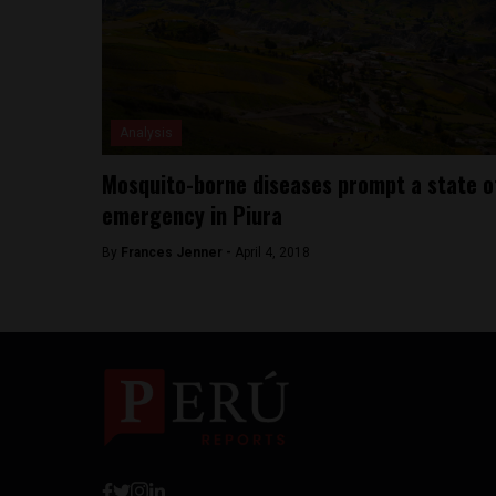
Analysis
Mosquito-borne diseases prompt a state o
emergency in Piura
By
Frances Jenner -
April 4, 2018