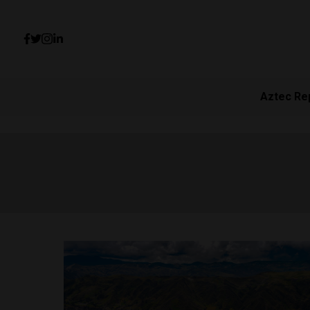
Aztec Re