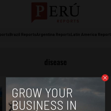
ports
Brazil Reports
Argentina Reports
Latin America Repor
disease