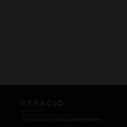
Work with Us
Jobs @ Espacio Media Incubator
2018 Espacio Media Incubator, All Rights Reserved