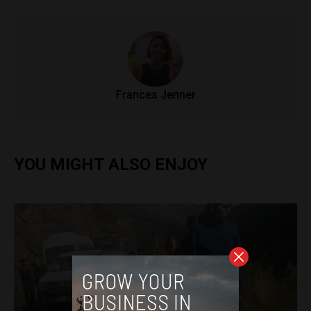
Frances Jenner
YOU MIGHT ALSO ENJOY