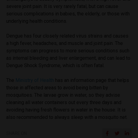
severe joint pain. It is very rarely fatal, but can cause
serious complications in babies, the elderly, or those with
underlying health conditions.
Dengue has four closely related virus strains and causes
a high fever, headaches, and muscle and joint pain. The
symptoms can progress to more serious conditions such
as internal bleeding and liver enlargement, and can lead to
Dengue Shock Syndrome, which is often fatal.
The
Ministry of Health
has an information page that helps
those in affected areas to avoid being bitten by
mosquitoes. The larvae grow in water, so they advise
cleaning all water containers out every three days and
avoiding having fresh flowers in water in the house. It is
also recommended to always sleep with a mosquito net.
SHARE ON