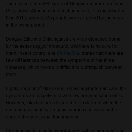
There have been 528 cases of Dengue recorded so far in
Piura alone. Although the situation is bad, it is much better
than 2017, when 3,725 people were affected by the virus
in the same period.
Dengue, Zika and Chikungunya are virus diseases borne
by the
aedes aegypti
mosquito, and there is no cure for
them. Insect control site
BioVecBlok
states that there are
few differences between the symptoms of the three
diseases, which makes it difficult to distinguish between
them.
Eighty percent of zika cases remain asymptomatic and the
symptoms are usually mild with low hospitalisation rates.
However, zika has been linked to birth defects when the
disease is caught by pregnant women and can also be
spread through sexual transmission.
Chikungunya is usually symptomatic, with a high fever and