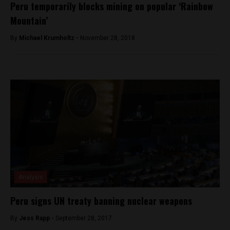
Peru temporarily blocks mining on popular ‘Rainbow
Mountain’
By
Michael Krumholtz -
November 28, 2018
Analysis
Peru signs UN treaty banning nuclear weapons
By
Jess Rapp -
September 28, 2017