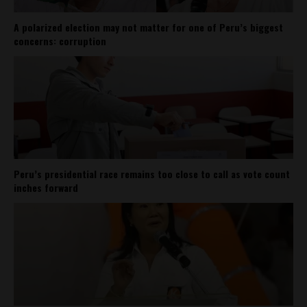
A polarized election may not matter for one of Peru’s biggest
concerns: corruption
Peru’s presidential race remains too close to call as vote count
inches forward