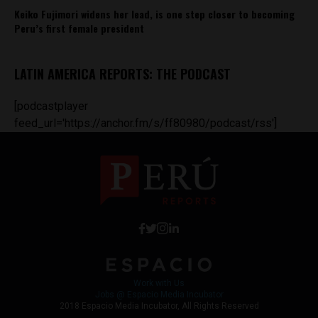
Keiko Fujimori widens her lead, is one step closer to becoming
Peru’s first female president
LATIN AMERICA REPORTS: THE PODCAST
[podcastplayer
feed_url='https://anchor.fm/s/ff80980/podcast/rss']
Work with Us
Jobs @ Espacio Media Incubator
2018 Espacio Media Incubator, All Rights Reserved