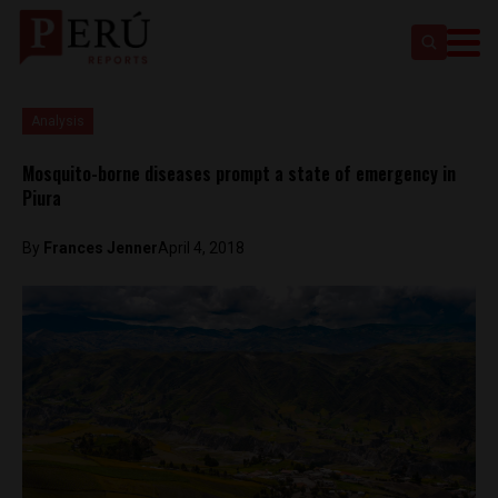
Analysis
Mosquito-borne diseases prompt a state of emergency in
Piura
By
Frances Jenner
April 4, 2018