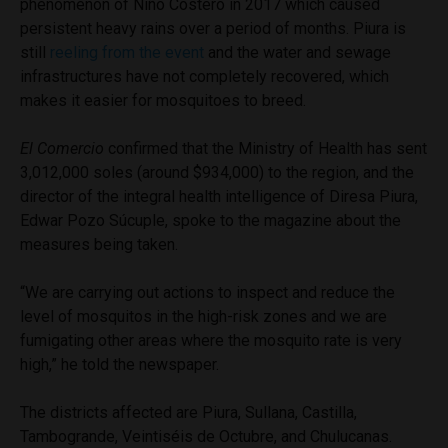
phenomenon of Niño Costero in 2017 which caused
persistent heavy rains over a period of months. Piura is
still
reeling from the event
and the water and sewage
infrastructures have not completely recovered, which
makes it easier for mosquitoes to breed.
El Comercio
confirmed that the Ministry of Health has sent
3,012,000 soles (around $934,000) to the region, and the
director of the integral health intelligence of Diresa Piura,
Edwar Pozo Súcuple, spoke to the magazine about the
measures being taken.
“We are carrying out actions to inspect and reduce the
level of mosquitos in the high-risk zones and we are
fumigating other areas where the mosquito rate is very
high,” he told the newspaper.
The districts affected are
Piura, Sullana, Castilla,
Tambogrande, Veintiséis de Octubre, and Chulucanas.