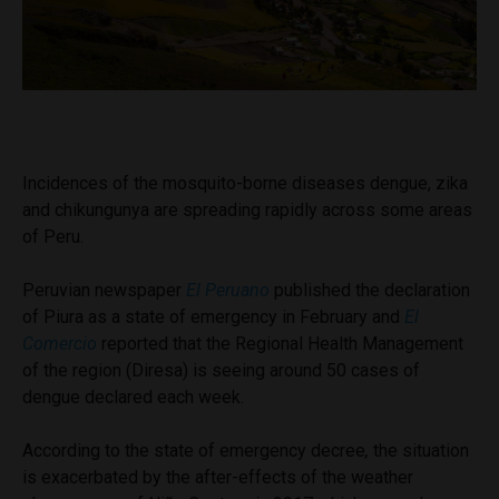
Incidences of the mosquito-borne diseases dengue, zika
and chikungunya are spreading rapidly across some areas
of Peru.
Peruvian newspaper
El Peruano
published the declaration
of Piura as a state of emergency in February and
El
Comercio
reported that the Regional Health Management
of the region (Diresa) is seeing around 50 cases of
dengue declared each week.
According to the state of emergency decree
,
the situation
is exacerbated by the after-effects of the weather