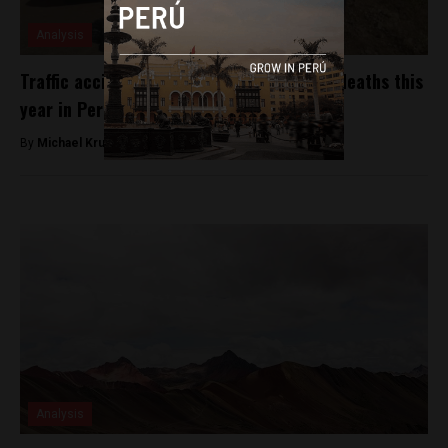
Analysis
Traffic accidents have caused nearly 800 deaths this
year in Peru
By
Michael Krumholtz -
November 6, 2018
Analysis