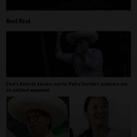
Most Read
Perú’s Roberto Sánchez carries Pedro Castillo’s sombrero and
his political movement