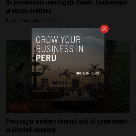
As prosecutors investigate Oviedo, Lambayeque
protests continue
By
Colin Post -
June 18, 2015
Economy
Peru sugar workers demand exit of government-
protected company