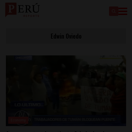
Edwin Oviedo
Economy