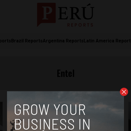
ports
Brazil Reports
Argentina Reports
Latin America Repor
Entel