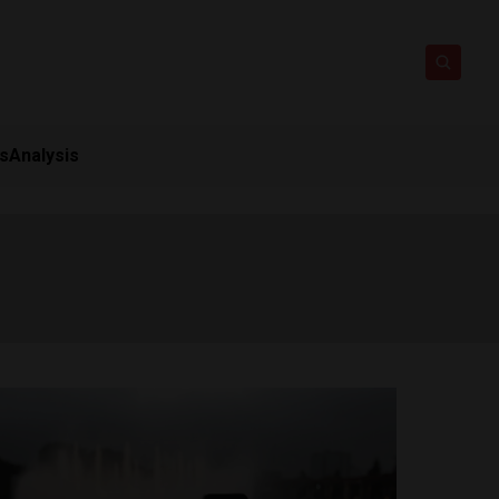
ts
Analysis