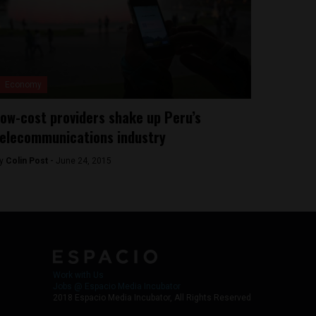
Economy
ow-cost providers shake up Peru’s
elecommunications industry
y
Colin Post -
June 24, 2015
Work with Us
Jobs @ Espacio Media Incubator
2018 Espacio Media Incubator, All Rights Reserved