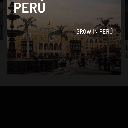
Business
Virgin Mobile to become Peru’s fifth
L
telecom operator in 2016
t
By
Colin Post -
December 23, 2015
B