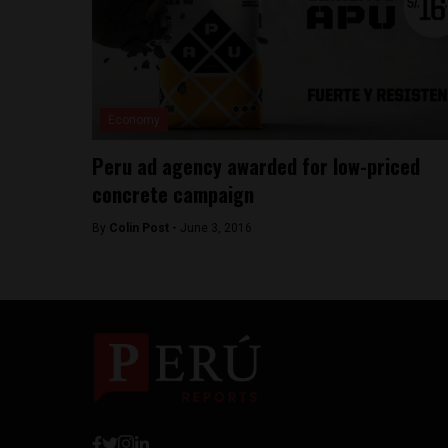
Economy
Peru ad agency awarded for low-priced
concrete campaign
By
Colin Post -
June 3, 2016