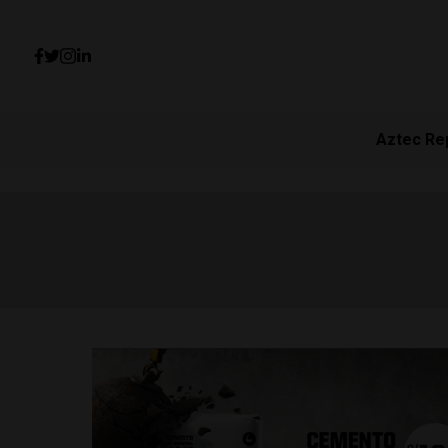
Aztec Re