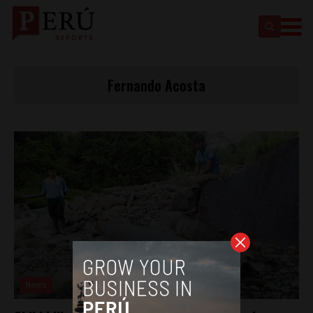
Fernando Acosta
News