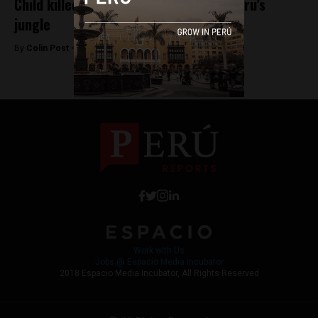
Child killed after finding grenade in Peru’s
jungle
By
Colin Post -
March 17, 2016
Work with Us
Jobs @ Espacio Media Incubator
2018 Espacio Media Incubator, All Rights Reserved