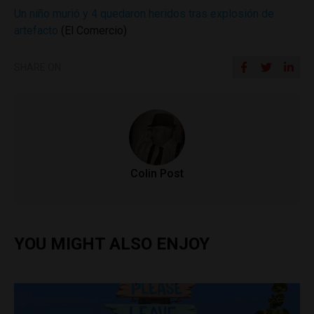
Un niño murió y 4 quedaron heridos tras explosión de
artefacto
(El Comercio)
SHARE ON
Colin Post
YOU MIGHT ALSO ENJOY