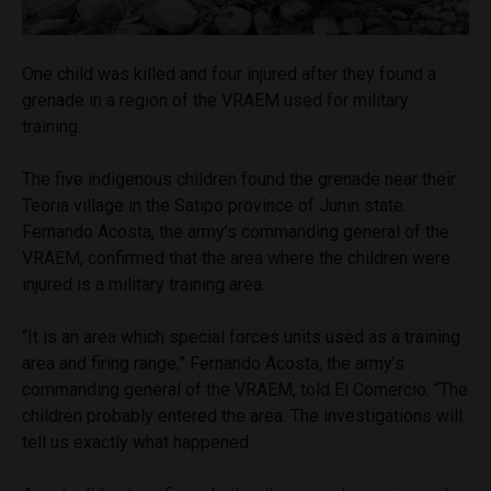
One child was killed and four injured after they found a
grenade in a region of the VRAEM used for military
training.
The five indigenous children found the grenade near their
Teoria village in the Satipo province of Junin state.
Fernando Acosta, the army’s commanding general of the
VRAEM, confirmed that the area where the children were
injured is a military training area.
“It is an area which special forces units used as a training
area and firing range,” Fernando Acosta, the army’s
commanding general of the VRAEM, told El Comercio. “The
children probably entered the area. The investigations will
tell us exactly what happened.