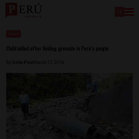
News
Child killed after finding grenade in Peru’s jungle
By
Colin Post
March 17, 2016