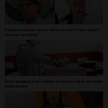
A polarized election may not matter for one of Peru’s biggest
concerns: corruption
Peru’s presidential race remains too close to call as vote count
inches forward