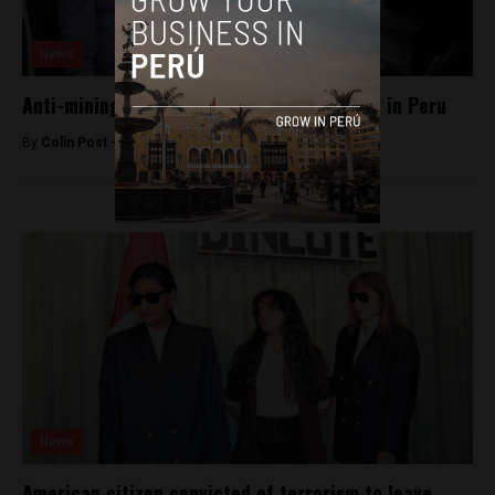
News
Anti-mining governor released from prison in Peru
By
Colin Post -
July 28, 2016
News
American citizen convicted of terrorism to leave