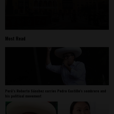
Most Read
Perú’s Roberto Sánchez carries Pedro Castillo’s sombrero and
his political movement