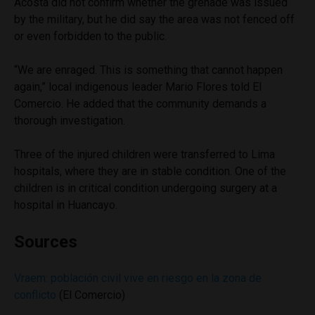
Acosta did not confirm whether the grenade was issued
by the military, but he did say the area was not fenced off
or even forbidden to the public.
“We are enraged. This is something that cannot happen
again,” local indigenous leader Mario Flores told El
Comercio. He added that the community demands a
thorough investigation.
Three of the injured children were transferred to Lima
hospitals, where they are in stable condition. One of the
children is in critical condition undergoing surgery at a
hospital in Huancayo.
Sources
Vraem: población civil vive en riesgo en la zona de
conflicto
(El Comercio)