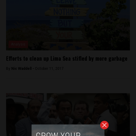
Analysis
Efforts to clean up Lima Sea stifled by more garbage
By
Nic Waddell -
October 11, 2017