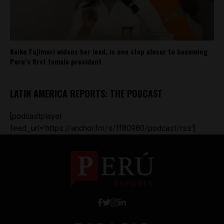
Keiko Fujimori widens her lead, is one step closer to becoming
Peru’s first female president
LATIN AMERICA REPORTS: THE PODCAST
[podcastplayer
feed_url='https://anchor.fm/s/ff80980/podcast/rss']