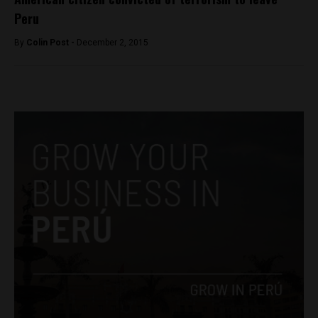
Peru
By
Colin Post -
December 2, 2015