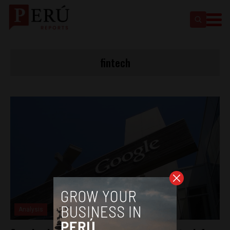
fintech
Analysis