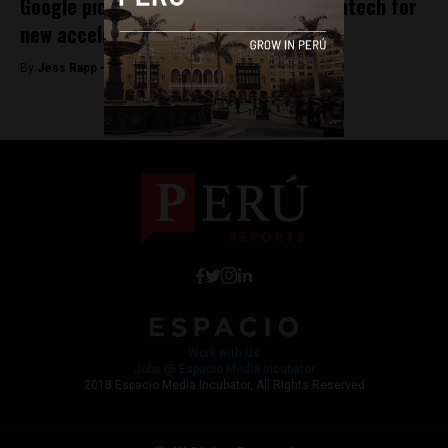
Google picks Peruvian startup Latin Fintech for
new accelerator program
By
Jess Rapp -
October 6, 2017
Work with Us
Jobs @ Espacio Media Incubator
2018 Espacio Media Incubator, All Rights Reserved