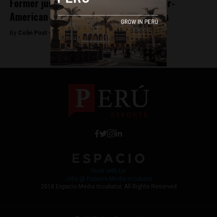
Former justice minister elected to Inter-
American Commission on Human Rights
By
Colin Post -
June 17, 2015
Work with Us
Jobs @ Espacio Media Incubator
2018 Espacio Media Incubator, All Rights Reserved