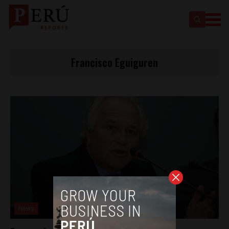
Francisco Eguiguren
News