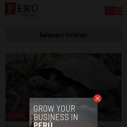
Galapagos tortoises
Analysis