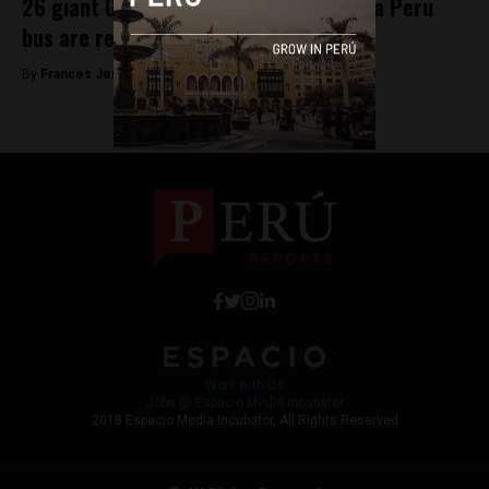
26 giant Galapagos tortoises found in a Peru
bus are returned to Ecuador
By
Frances Jenner -
June 13, 2018
Work with Us
Jobs @ Espacio Media Incubator
2018 Espacio Media Incubator, All Rights Reserved