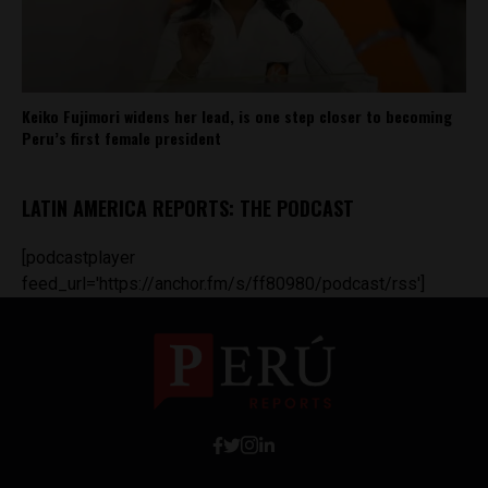
Keiko Fujimori widens her lead, is one step closer to becoming
Peru’s first female president
LATIN AMERICA REPORTS: THE PODCAST
[podcastplayer
feed_url='https://anchor.fm/s/ff80980/podcast/rss']