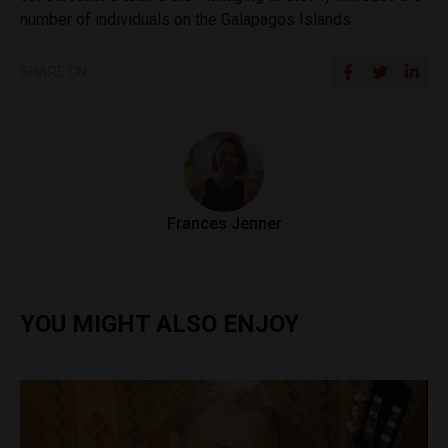
number of individuals on the Galapagos Islands.
SHARE ON
Frances Jenner
YOU MIGHT ALSO ENJOY