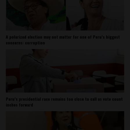
A polarized election may not matter for one of Peru’s biggest
concerns: corruption
Peru’s presidential race remains too close to call as vote count
inches forward