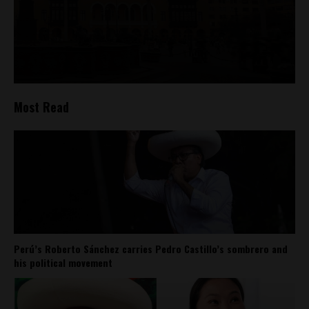
Most Read
Perú’s Roberto Sánchez carries Pedro Castillo’s sombrero and
his political movement