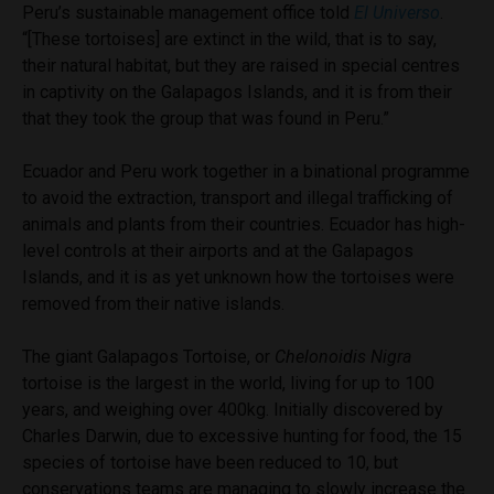
Peru’s sustainable management office told
El Universo
.
“[These tortoises] are extinct in the wild, that is to say,
their natural habitat, but they are raised in special centres
in captivity on the Galapagos Islands, and it is from their
that they took the group that was found in Peru.”
Ecuador and Peru work together in a binational programme
to avoid the extraction, transport and illegal trafficking of
animals and plants from their countries. Ecuador has high-
level controls at their airports and at the Galapagos
Islands, and it is as yet unknown how the tortoises were
removed from their native islands.
The giant Galapagos Tortoise, or
Chelonoidis Nigra
tortoise is the largest in the world, living for up to 100
years, and weighing over 400kg. Initially discovered by
Charles Darwin, due to excessive hunting for food, the 15
species of tortoise have been reduced to 10, but
conservations teams are managing to slowly increase the