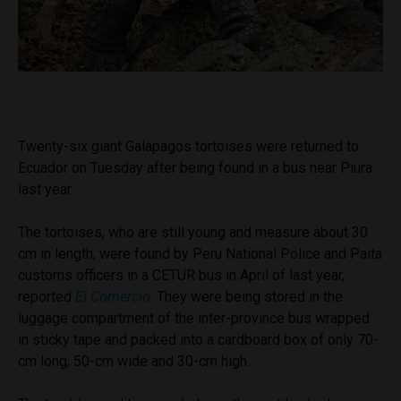
Twenty-six giant Galapagos tortoises were returned to
Ecuador on Tuesday after being found in a bus near Piura
last year.
The tortoises, who are still young and measure about 30
cm in length, were found by Peru National Police and Paita
customs officers in a CETUR bus in April of last year,
reported
El Comercio
. They were being stored in the
luggage compartment of the inter-province bus wrapped
in sticky tape and packed into a cardboard box of only 70-
cm long, 50-cm wide and 30-cm high.