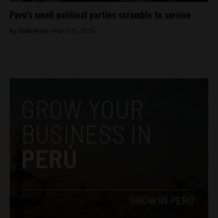
Peru’s small political parties scramble to survive
By
Colin Post -
March 31, 2016