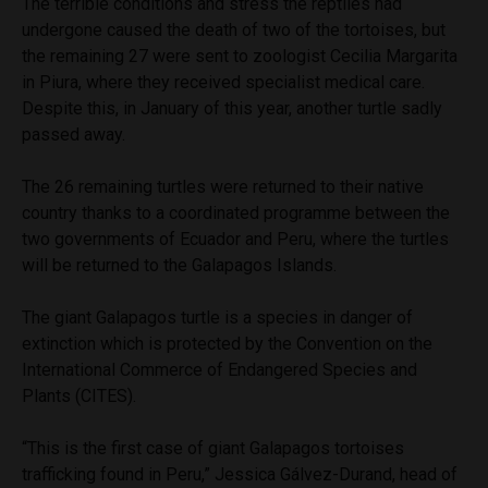
The terrible conditions and stress the reptiles had
undergone caused the death of two of the tortoises, but
the remaining 27 were sent to zoologist Cecilia Margarita
in Piura, where they received specialist medical care.
Despite this, in January of this year, another turtle sadly
passed away.
The 26 remaining turtles were returned to their native
country thanks to a coordinated programme between the
two governments of Ecuador and Peru, where the turtles
will be returned to the Galapagos Islands.
The giant Galapagos turtle is a species in danger of
extinction which is protected by the Convention on the
International Commerce of Endangered Species and
Plants (CITES).
“This is the first case of giant Galapagos tortoises
trafficking found in Peru,” Jessica
Gálvez-Durand, head of