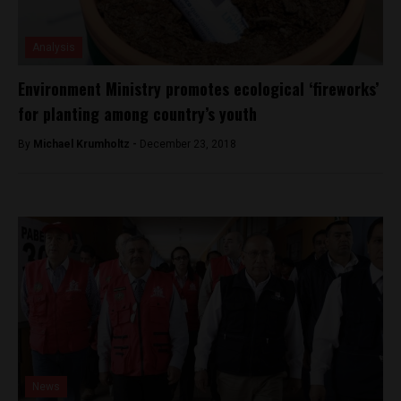
Analysis
Environment Ministry promotes ecological ‘fireworks’
for planting among country’s youth
By
Michael Krumholtz -
December 23, 2018
News