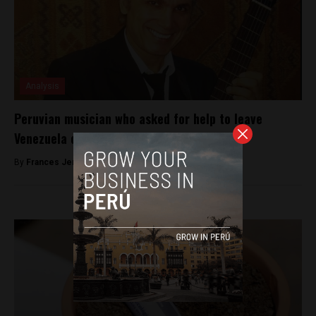
Analysis
Peruvian musician who asked for help to leave
Venezuela commits suicide
By
Frances Jenner -
May 8, 2018