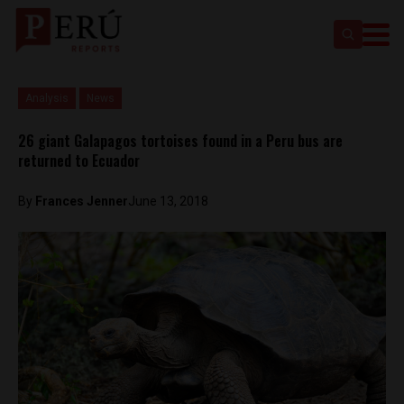
Analysis
News
26 giant Galapagos tortoises found in a Peru bus are
returned to Ecuador
By
Frances Jenner
June 13, 2018