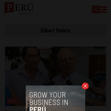
Gilbert Violeta
News