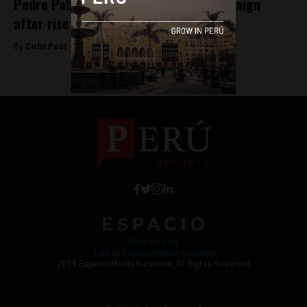
Pedro Pablo Kuczynski overhauls campaign
after rise of Guzman
By
Colin Post -
February 18, 2016
Work with Us
Jobs @ Espacio Media Incubator
2018 Espacio Media Incubator, All Rights Reserved