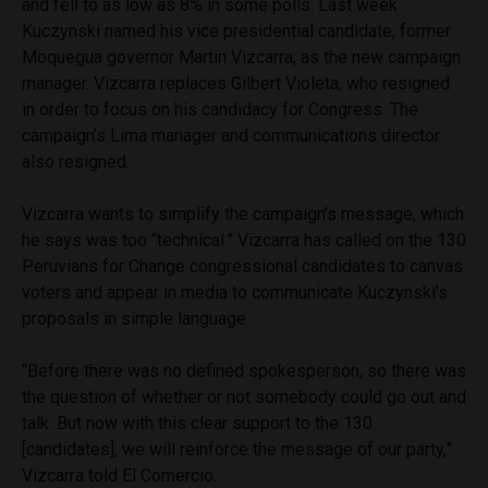
and fell to as low as 8% in some polls. Last week
Kuczynski named his vice presidential candidate, former
Moquegua governor Martin Vizcarra, as the new campaign
manager. Vizcarra replaces Gilbert Violeta, who resigned
in order to focus on his candidacy for Congress. The
campaign’s Lima manager and communications director
also resigned.
Vizcarra wants to simplify the campaign’s message, which
he says was too “technical.” Vizcarra has called on the 130
Peruvians for Change congressional candidates to canvas
voters and appear in media to communicate Kuczynski’s
proposals in simple language.
“Before there was no defined spokesperson, so there was
the question of whether or not somebody could go out and
talk. But now with this clear support to the 130
[candidates], we will reinforce the message of our party,”
Vizcarra told El Comercio.