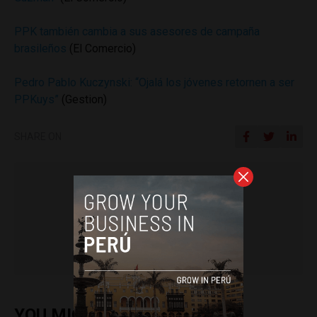
PPK también cambia a sus asesores de campaña
brasileños
(El Comercio)
Pedro Pablo Kuczynski: “Ojalá los jóvenes retornen a ser
PPKuys”
(Gestion)
SHARE ON
Colin Post
YOU MIGHT ALSO ENJOY