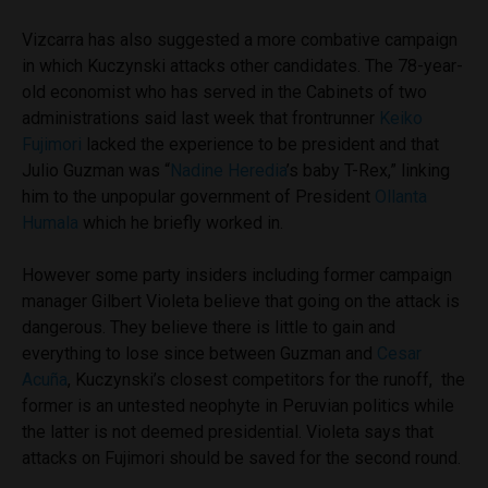
Vizcarra has also suggested a more combative campaign
in which Kuczynski attacks other candidates. The 78-year-
old economist who has served in the Cabinets of two
administrations said last week that frontrunner
Keiko
Fujimori
lacked the experience to be president and that
Julio Guzman was “
Nadine Heredia
’s baby T-Rex,” linking
him to the unpopular government of President
Ollanta
Humala
which he briefly worked in.
However some party insiders including former campaign
manager Gilbert Violeta believe that going on the attack is
dangerous. They believe there is little to gain and
everything to lose since between Guzman and
Cesar
Acuña
, Kuczynski’s closest competitors for the runoff, the
former is an untested neophyte in Peruvian politics while
the latter is not deemed presidential. Violeta says that
attacks on Fujimori should be saved for the second round.