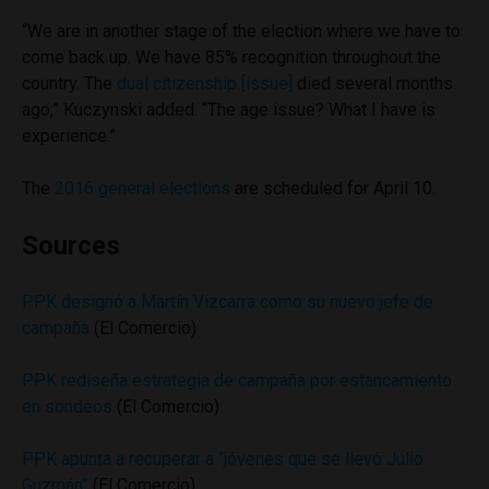
“We are in another stage of the election where we have to
come back up. We have 85% recognition throughout the
country. The
dual citizenship [issue]
died several months
ago,” Kuczynski added. “The age issue? What I have is
experience.”
The
2016 general elections
are scheduled for April 10.
Sources
PPK designó a Martín Vizcarra como su nuevo jefe de
campaña
(El Comercio)
PPK rediseña estrategia de campaña por estancamiento
en sondeos
(El Comercio)
PPK apunta a recuperar a “jóvenes que se llevó Julio
Guzmán”
(El Comercio)