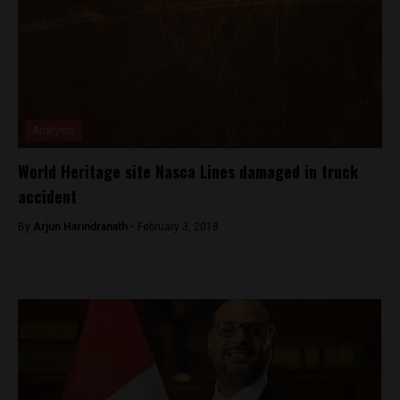
Analysis
World Heritage site Nasca Lines damaged in truck
accident
By
Arjun Harindranath -
February 3, 2018