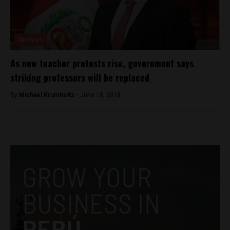
Analysis
As new teacher protests rise, government says
striking professors will be replaced
By
Michael Krumholtz -
June 18, 2018