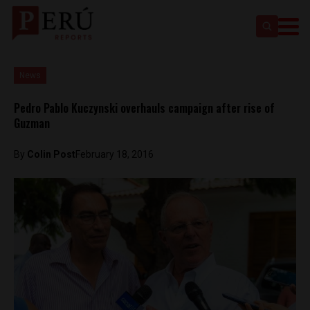
News
Pedro Pablo Kuczynski overhauls campaign after rise of
Guzman
By
Colin Post
February 18, 2016