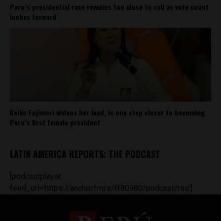
Peru’s presidential race remains too close to call as vote count
inches forward
Keiko Fujimori widens her lead, is one step closer to becoming
Peru’s first female president
LATIN AMERICA REPORTS: THE PODCAST
[podcastplayer
feed_url='https://anchor.fm/s/ff80980/podcast/rss']