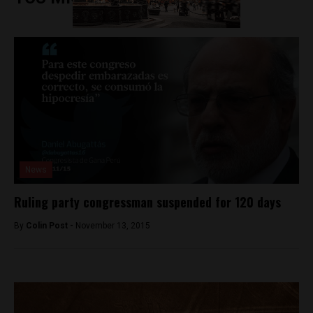
News
Ruling party congressman suspended for 120 days
By
Colin Post -
November 13, 2015