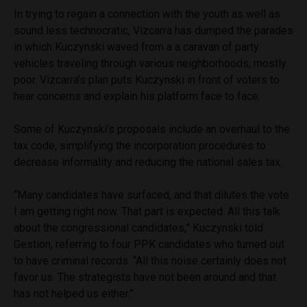
In trying to regain a connection with the youth as well as
sound less technocratic, Vizcarra has dumped the parades
in which Kuczynski waved from a a caravan of party
vehicles traveling through various neighborhoods, mostly
poor. Vizcarra’s plan puts Kuczynski in front of voters to
hear concerns and explain his platform face to face.
Some of Kuczynski’s proposals include an overhaul to the
tax code, simplifying the incorporation procedures to
decrease informality and reducing the national sales tax.
“Many candidates have surfaced, and that dilutes the vote
I am getting right now. That part is expected. All this talk
about the congressional candidates,” Kuczynski told
Gestion, referring to four PPK candidates who turned out
to have criminal records. “All this noise certainly does not
favor us. The strategists have not been around and that
has not helped us either.”