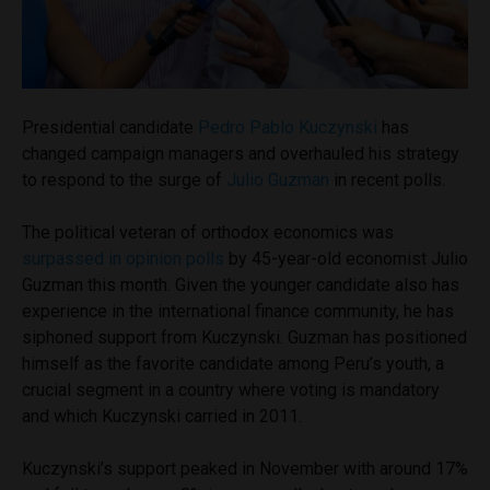
Presidential candidate
Pedro Pablo Kuczynski
has
changed campaign managers and overhauled his strategy
to respond to the surge of
Julio Guzman
in recent polls.
The political veteran of orthodox economics was
surpassed in opinion polls
by 45-year-old economist Julio
Guzman this month. Given the younger candidate also has
experience in the international finance community, he has
siphoned support from Kuczynski. Guzman has positioned
himself as the favorite candidate among Peru’s youth, a
crucial segment in a country where voting is mandatory
and which Kuczynski carried in 2011.
Kuczynski’s support peaked in November with around 17%