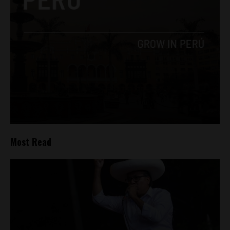
Most Read