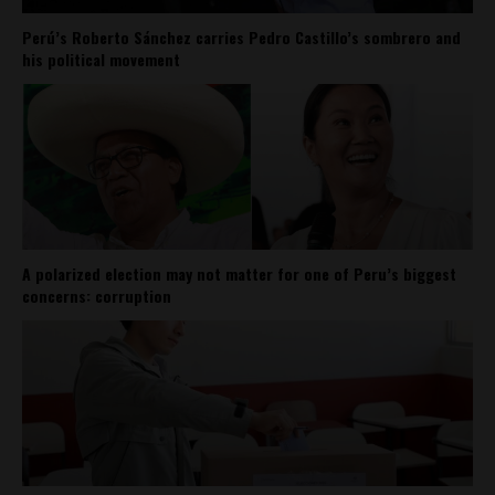
Perú’s Roberto Sánchez carries Pedro Castillo’s sombrero and
his political movement
A polarized election may not matter for one of Peru’s biggest
concerns: corruption