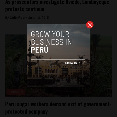
As prosecutors investigate Oviedo, Lambayeque
protests continue
By
Colin Post -
June 18, 2015
Economy
Peru sugar workers demand exit of government-
protected company