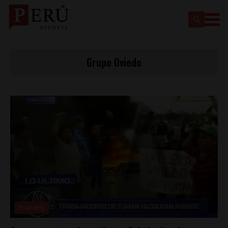
Grupo Oviedo
Economy