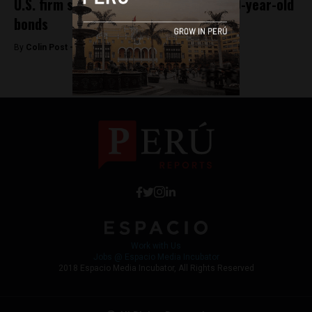
U.S. firm sues Peru for payment of 140-year-old
bonds
By
Colin Post -
August 4, 2015
Work with Us
Jobs @ Espacio Media Incubator
2018 Espacio Media Incubator, All Rights Reserved