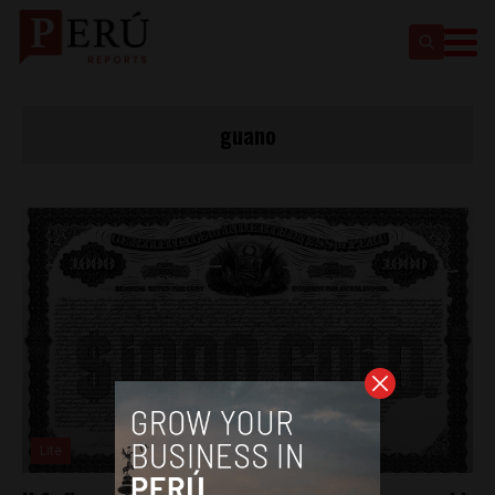
guano
Lite