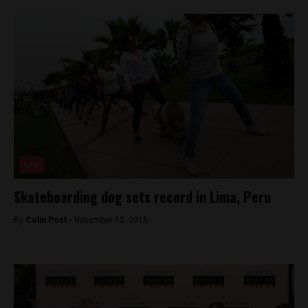
Lite
Skateboarding dog sets record in Lima, Peru
By
Colin Post -
November 12, 2015