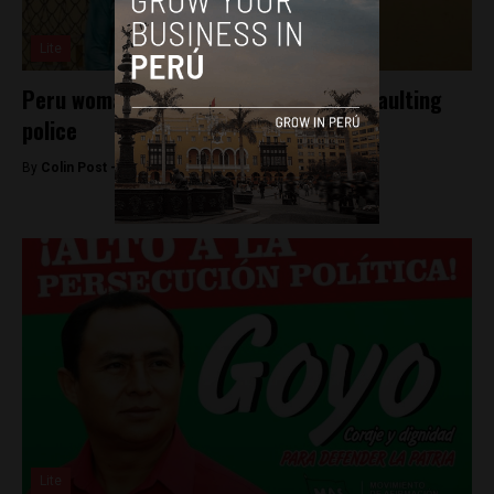
Lite
Peru woman to request pardon for assaulting
police
By
Colin Post -
May 12, 2016
Lite