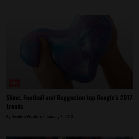
Lite
Slime, Football and Reggaeton top Google’s 2017
trends
By
Kwinten Wouters -
January 3, 2018