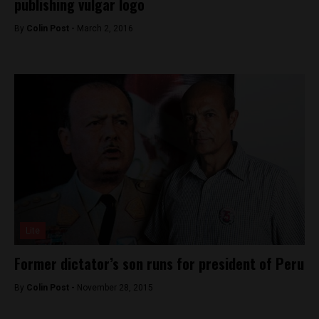
publishing vulgar logo
By
Colin Post -
March 2, 2016
Lite
Former dictator’s son runs for president of Peru
By
Colin Post -
November 28, 2015