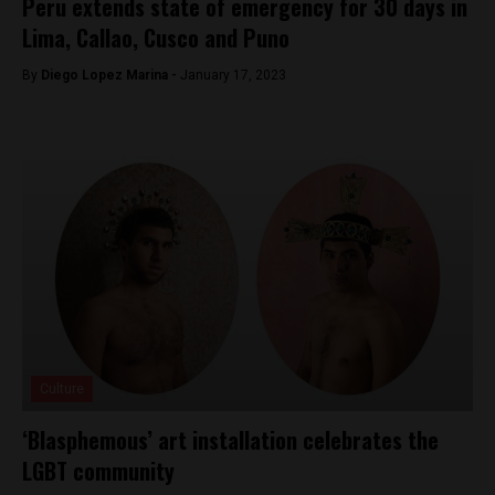
Peru extends state of emergency for 30 days in
Lima, Callao, Cusco and Puno
By
Diego Lopez Marina -
January 17, 2023
Culture
‘Blasphemous’ art installation celebrates the
LGBT community