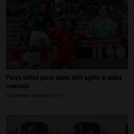
Lite
Peru’s leftist party shows deft agility in policy
reversals
By
Colin Post -
September 8, 2016