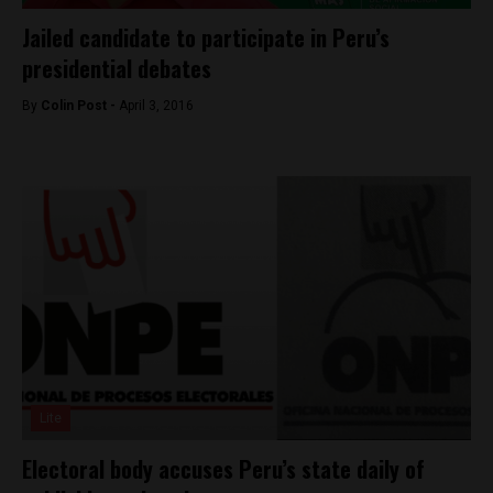
Jailed candidate to participate in Peru’s
presidential debates
By
Colin Post -
April 3, 2016
Lite
Electoral body accuses Peru’s state daily of