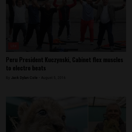
Lite
Peru President Kuczynski, Cabinet flex muscles
to electro beats
By
Jack Dylan Cole -
August 5, 2016