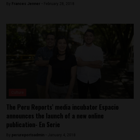
By
Frances Jenner -
February 28, 2018
Culture
The Peru Reports’ media incubator Espacio
announces the launch of a new online
publication- En Serie
By
perureportsadmin -
January 4, 2018