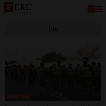
Lite
Breaking News