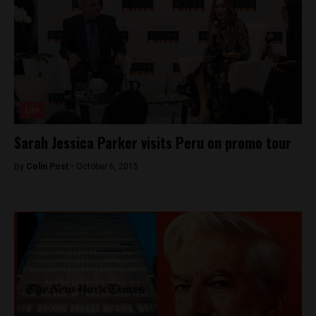
Lite
Sarah Jessica Parker visits Peru on promo tour
By
Colin Post -
October 6, 2015