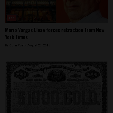
Lite
Mario Vargas Llosa forces retraction from New
York Times
By
Colin Post -
August 25, 2015