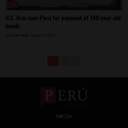
Lite
U.S. firm sues Peru for payment of 140-year-old
bonds
By
Colin Post -
August 4, 2015
1
2
>