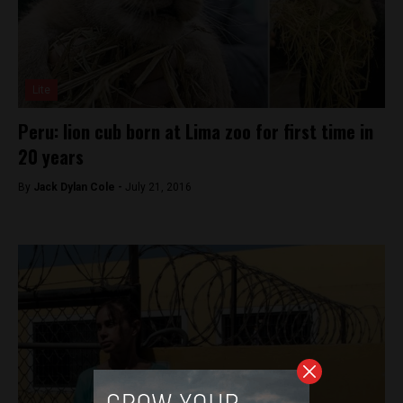
Lite
Peru: lion cub born at Lima zoo for first time in
20 years
By
Jack Dylan Cole -
July 21, 2016