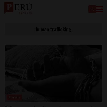
human trafficking
Analysis