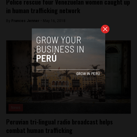
Police rescue four Venezuelan women caught up
in human trafficking network
By
Frances Jenner -
May 16, 2018
News
Peruvian tri-lingual radio broadcast helps
combat human trafficking