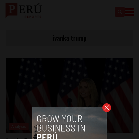
ivanka trump
Analysis