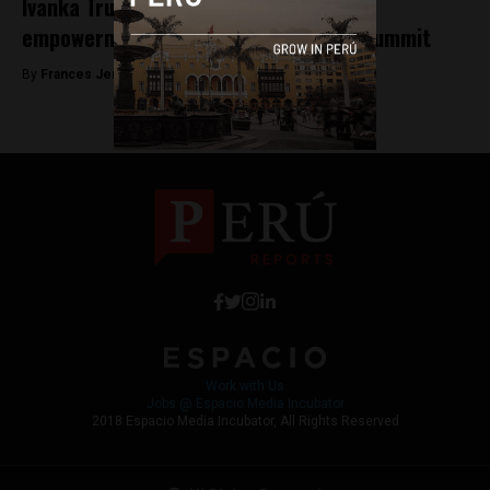
Ivanka Trump to announce a women’s
empowerment initiative at America’s Summit
By
Frances Jenner -
April 12, 2018
Work with Us
Jobs @ Espacio Media Incubator
2018 Espacio Media Incubator, All Rights Reserved