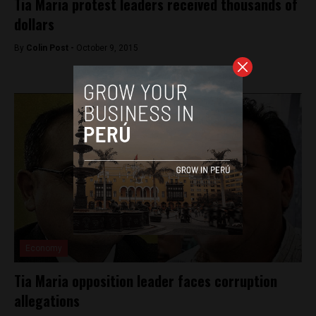
Tia Maria protest leaders received thousands of
dollars
By
Colin Post -
October 9, 2015
Economy
Tia Maria opposition leader faces corruption
allegations