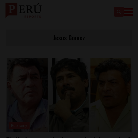
Jesus Gomez
Economy