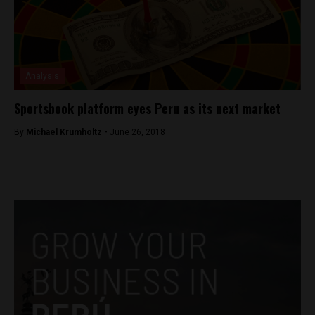
Analysis
Sportsbook platform eyes Peru as its next market
By
Michael Krumholtz -
June 26, 2018