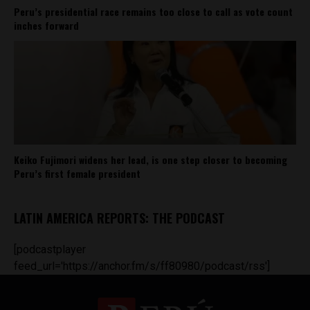
Peru’s presidential race remains too close to call as vote count
inches forward
Keiko Fujimori widens her lead, is one step closer to becoming
Peru’s first female president
LATIN AMERICA REPORTS: THE PODCAST
[podcastplayer
feed_url='https://anchor.fm/s/ff80980/podcast/rss']