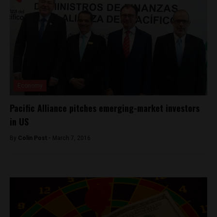
Economy
Pacific Alliance pitches emerging-market investors
in US
By
Colin Post -
March 7, 2016