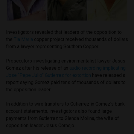
Investigators revealed that leaders of the opposition to
the
Tia Maria
copper project received thousands of dollars
from a lawyer representing Southern Copper.
Prosecutors investigating environmentalist lawyer Jesus
Gomez after his release of an
audio recording implicating
Jose “Pepe Julio” Gutierrez for extortion
have released a
report saying Gomez paid tens of thousands of dollars to
the opposition leader.
In addition to wire transfers to Gutierrez in Gomez’s bank
account statements, investigators also found large
payments from Gutierrez to Glenda Molina, the wife of
opposition leader Jesus Cornejo.