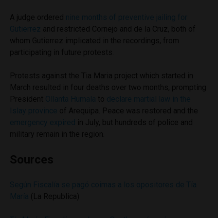
A judge ordered
nine months of preventive jailing for
Gutierrez
and restricted Cornejo and de la Cruz, both of
whom Gutierrez implicated in the recordings, from
participating in future protests.
Protests against the Tia Maria project which started in
March resulted in four deaths over two months, prompting
President
Ollanta Humala
to
declare martial law in the
Islay province
of Arequipa. Peace was restored and the
emergency expired
in July, but hundreds of police and
military remain in the region.
Sources
Según Fiscalía se pagó coimas a los opositores de Tía
María
(La Republica)