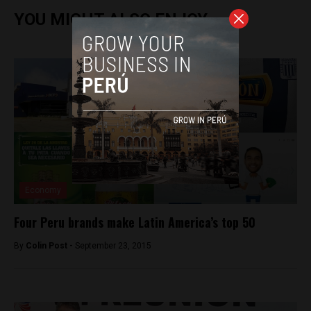
YOU MIGHT ALSO ENJOY
Economy
Four Peru brands make Latin America’s top 50
By
Colin Post -
September 23, 2015