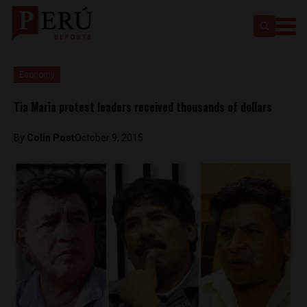
Economy
Tia Maria protest leaders received thousands of dollars
By
Colin Post
October 9, 2015