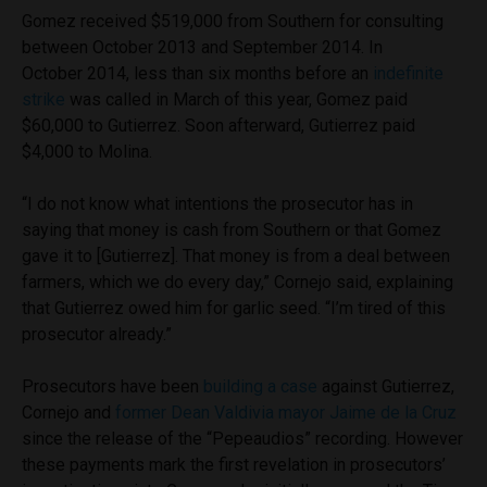
Gomez received $519,000 from Southern for consulting
between October 2013 and September 2014. In
October 2014, less than six months before an
indefinite
strike
was called in March of this year, Gomez paid
$60,000 to Gutierrez. Soon afterward, Gutierrez paid
$4,000 to Molina.
“I do not know what intentions the prosecutor has in
saying that money is cash from Southern or that Gomez
gave it to [Gutierrez]. That money is from a deal between
farmers, which we do every day,” Cornejo said, explaining
that Gutierrez owed him for garlic seed. “I’m tired of this
prosecutor already.”
Prosecutors have been
building a case
against Gutierrez,
Cornejo and
former Dean Valdivia mayor Jaime de la Cruz
since the release of the “Pepeaudios” recording. However
these payments mark the first revelation in prosecutors’