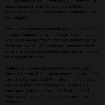
investigations into Gomez, who initially opposed the Tia
Maria project and made key objections to the first
environmental impact study, as well as Southern Copper
for paying bribes.
“Gomez, showing exceptional ability, personally sought to
approach [Southern Copper’s] top executives in the city of
Lima,” reads the report from organized-crime prosecutor
Maria Cardenas. “He offered his professional services,
but as a facade for a payment he would receive, in reality,
for leaving the protests.”
Southern Copper hired environmentalist lawyer Jesus
Gomez in October 2013 in anticipation of local opposition
after violent protests in 2011 left three dead. In April of
this year Gomez submitted to prosecutors an audio
recording of Gutierrez asking for $1.5 million to end
protests against the $1.4 billion copper mine in Islay
province.