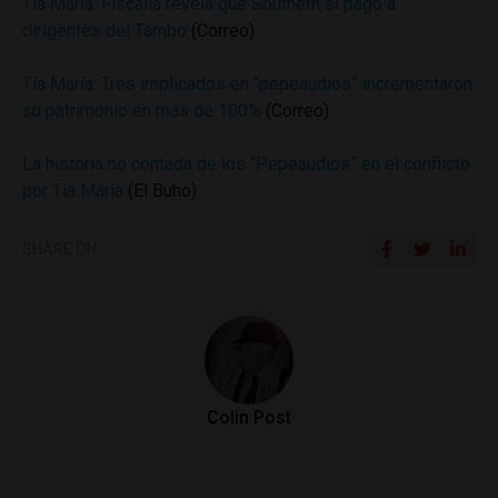
Tía María: Fiscalía revela que Southern sí pagó a
dirigentes del Tambo
(Correo)
Tía María: Tres implicados en “pepeaudios” incrementaron
su patrimonio en más de 100%
(Correo)
La historia no contada de los “Pepeaudios” en el conflicto
por Tía María
(El Buho)
SHARE ON
Colin Post