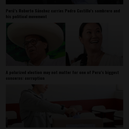
Perú’s Roberto Sánchez carries Pedro Castillo’s sombrero and
his political movement
A polarized election may not matter for one of Peru’s biggest
concerns: corruption