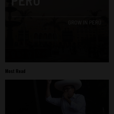
Most Read