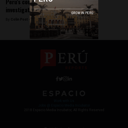
Peru’s congress recommends criminal
investigation of first lady
By
Colin Post -
August 31, 2015
Work with Us
Jobs @ Espacio Media Incubator
2018 Espacio Media Incubator, All Rights Reserved