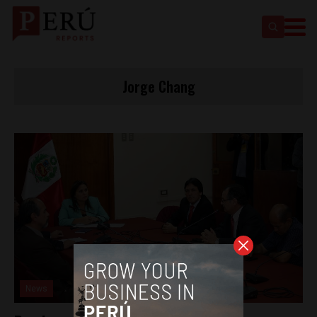
Jorge Chang
News