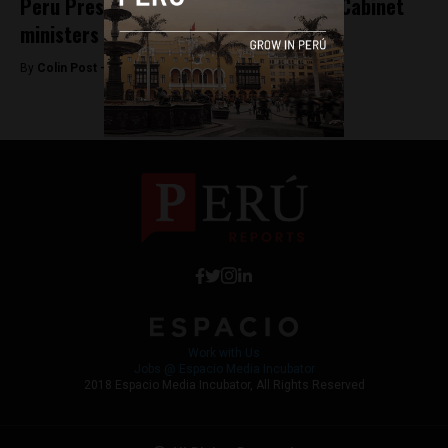
Peru President-elect Kuczynski’s new Cabinet
ministers
By
Colin Post -
July 17, 2016
Work with Us
Jobs @ Espacio Media Incubator
2018 Espacio Media Incubator, All Rights Reserved