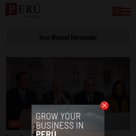
Jose Manuel Hernandez
News