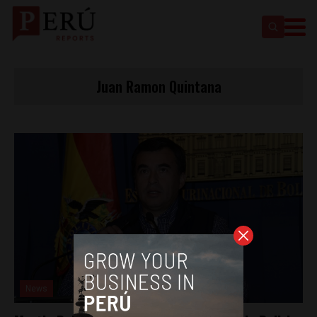
Juan Ramon Quintana
News