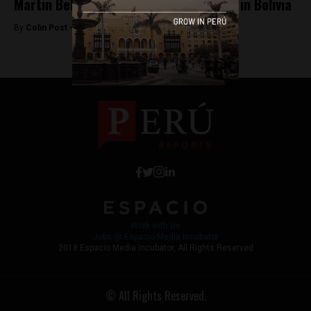
Martin Belaunde escapes house arrest in Bolivia
By
Colin Post -
May 25, 2015
Work with Us
Jobs @ Espacio Media Incubator
2018 Espacio Media Incubator, All Rights Reserved
© All Rights Reserved.