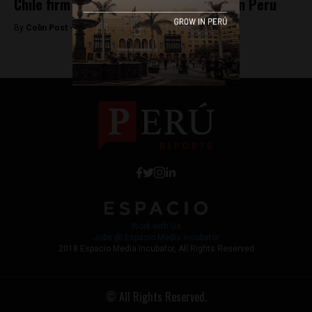
Chile firm buys Repsol’s LPG business in Peru
By
Colin Post -
April 21, 2016
Work with Us
Jobs @ Espacio Media Incubator
2018 Espacio Media Incubator, All Rights Reserved
© All Rights Reserved.