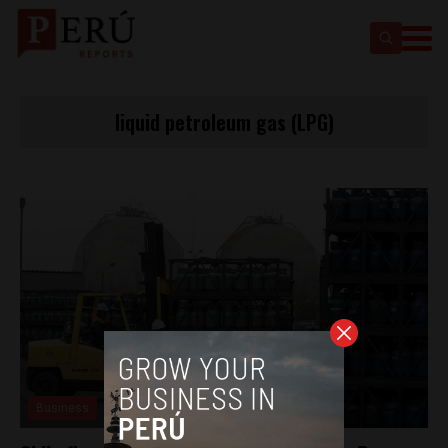
liquid petroleum gas (LPG)
Business