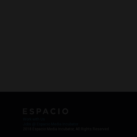
Work with Us
Jobs @ Espacio Media Incubator
2018 Espacio Media Incubator, All Rights Reserved