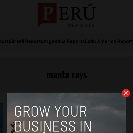
ports
Brazil Reports
Argentina Reports
Latin America Repor
manta rays