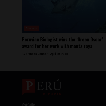
Analysis
Peruvian Biologist wins the ‘Green Oscar’
award for her work with manta rays
By
Frances Jenner -
April 30, 2018