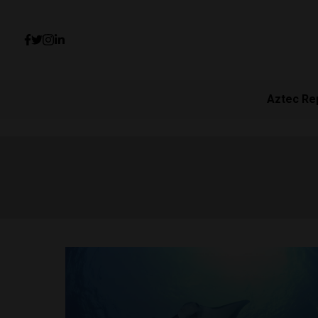
Aztec Re