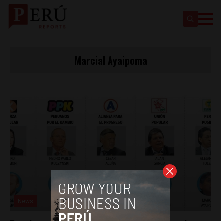
Marcial Ayaipoma
News