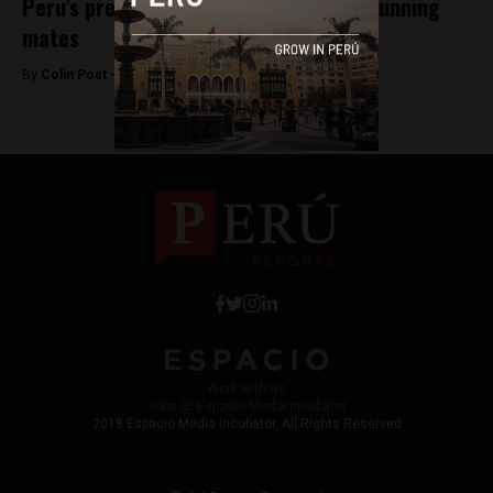
Peru’s presidential candidates select running
mates
By
Colin Post -
December 21, 2015
Work with Us
Jobs @ Espacio Media Incubator
2018 Espacio Media Incubator, All Rights Reserved