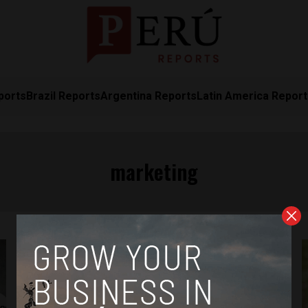
ports
Brazil Reports
Argentina Reports
Latin America Repor
marketing