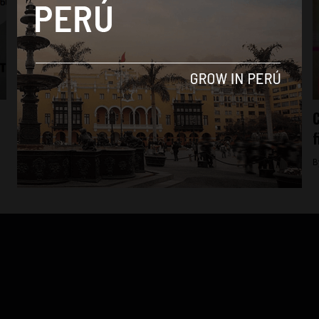
Economy
Four Peru brands make Latin America’s top
C
50
f
By
Colin Post -
September 23, 2015
B