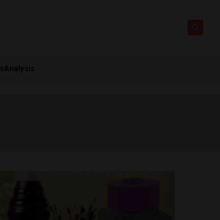
ts
Analysis