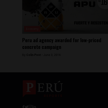
Economy
Peru ad agency awarded for low-priced
concrete campaign
By
Colin Post -
June 3, 2016