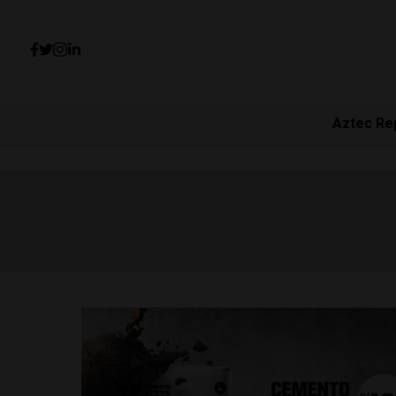
Aztec Re