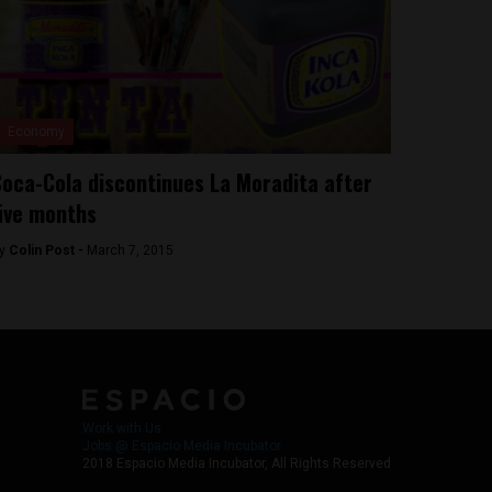
Economy
oca-Cola discontinues La Moradita after
ive months
y
Colin Post -
March 7, 2015
Work with Us
Jobs @ Espacio Media Incubator
2018 Espacio Media Incubator, All Rights Reserved