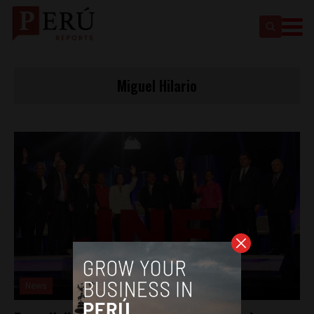
Miguel Hilario
News