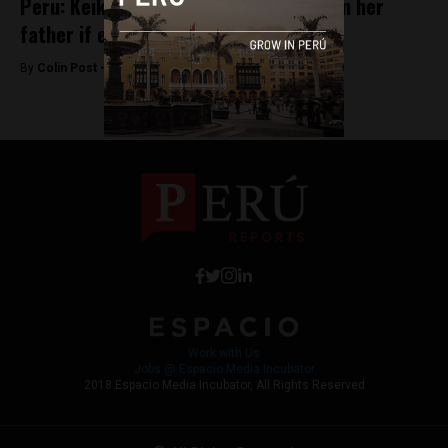
Peru: Keiko Fujimori vows not to pardon her
father if elected
By
Colin Post -
April 3, 2016
Work with Us
Jobs @ Espacio Media Incubator
2018 Espacio Media Incubator, All Rights Reserved