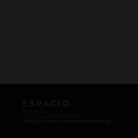
Work with Us
Jobs @ Espacio Media Incubator
2018 Espacio Media Incubator, All Rights Reserved