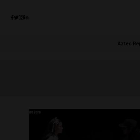
Aztec Re