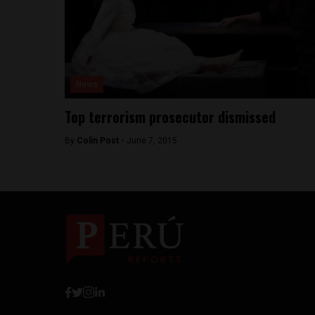
News
Top terrorism prosecutor dismissed
By
Colin Post -
June 7, 2015