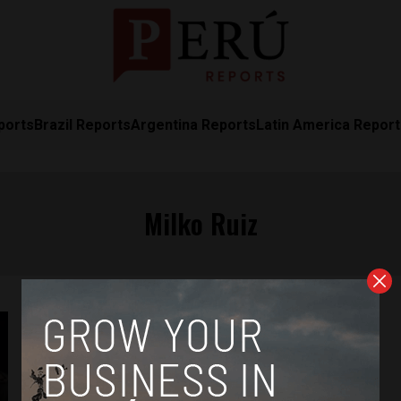
ports
Brazil Reports
Argentina Reports
Latin America Repor
Milko Ruiz