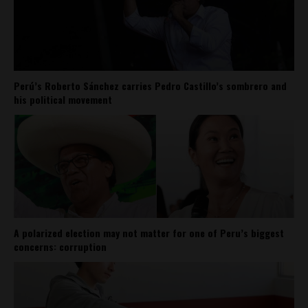
Perú’s Roberto Sánchez carries Pedro Castillo’s sombrero and
his political movement
A polarized election may not matter for one of Peru’s biggest
concerns: corruption