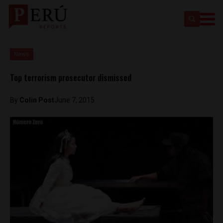
News
Top terrorism prosecutor dismissed
By
Colin Post
June 7, 2015