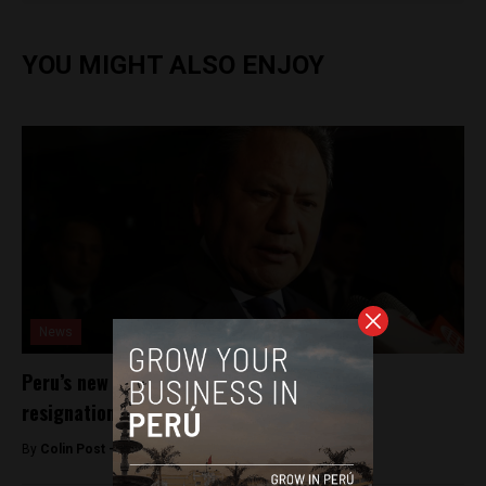
YOU MIGHT ALSO ENJOY
News
Peru’s new president suffers first Cabinet
resignation
By
Colin Post -
December 3, 2016