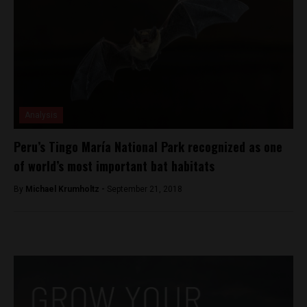
Analysis
Peru’s Tingo María National Park recognized as one
of world’s most important bat habitats
By
Michael Krumholtz -
September 21, 2018