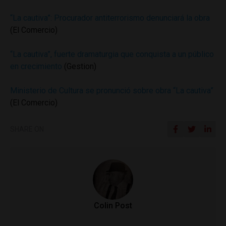
“La cautiva”: Procurador antiterrorismo denunciará la obra
(El Comercio)
“La cautiva”, fuerte dramaturgia que conquista a un público
en crecimiento
(Gestion)
Ministerio de Cultura se pronunció sobre obra “La cautiva”
(El Comercio)
SHARE ON
Colin Post