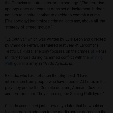
the Peruvian statute on terrorism apology. “[The terrorism]
apology does not consist of an act of incitement. It does
not aim to inspire another to decide to commit a crime …
[The apology] legitimizes criminal acts and, above all, the
strategy of armed groups.”
“La Cautiva,” which was written by Luis Leon and directed
by Chela de Ferrari, premiered last year at Larcomar’s
Teatro La Plaza. The play focuses on the crimes of Peru’s
military forces during its armed conflict with the
Shining
Path
guerrilla army in 1980s Ayacucho.
Galindo, who had not seen the play, said, “I have
information from people who have seen it. At times in the
play they praise the Gonzalo doctrine, Abimael Guzman
and terrorist acts. They also sing the Shining Path hymn.”
Galindo announced just a few days later that he would not
file charges. In addition to the media uproar defending the