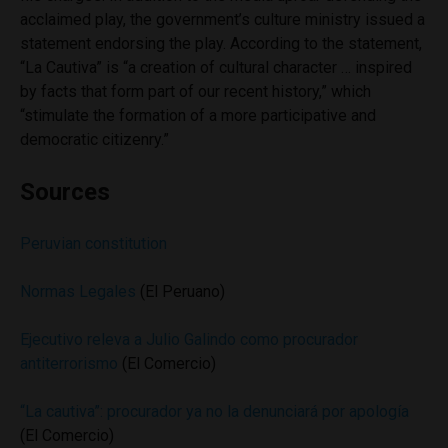
acclaimed play, the government’s culture ministry issued a
statement endorsing the play. According to the statement,
“La Cautiva” is “a creation of cultural character … inspired
by facts that form part of our recent history,” which
“stimulate the formation of a more participative and
democratic citizenry.”
Sources
Peruvian constitution
Normas Legales
(El Peruano)
Ejecutivo releva a Julio Galindo como procurador
antiterrorismo
(El Comercio)
“La cautiva”: procurador ya no la denunciará por apología
(El Comercio)