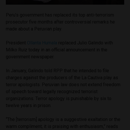
Peru’s government has replaced its top anti-terrorism
prosecutor five months after controversial remarks he
made about a Peruvian play.
President
Ollanta Humala
replaced Julio Galindo with
Milko Ruiz today in an official announcement in the
government newspaper.
In January, Galindo told RPP that he intended to file
charges against the producers of the La Cautiva play as
terror apologists. Peruvian law does not extend freedom
of speech toward legally recognized terrorist
organizations. Terror apology is punishable by six to
twelve years in prison.
“The [terrorism] apology is a suggestive exaltation or the
warm compliment; it is praising with enthusiasm,” reads