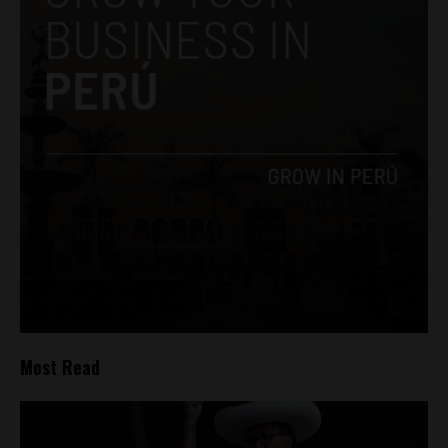
Most Read