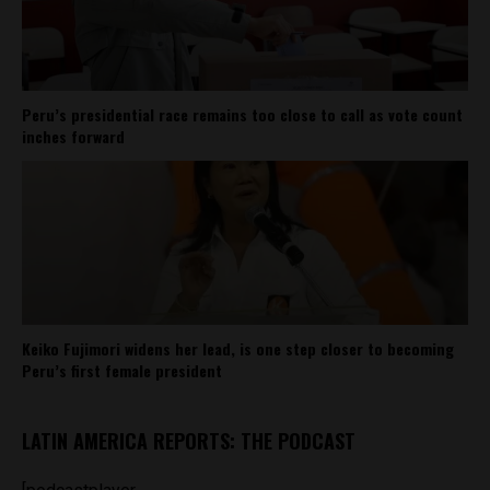
Peru’s presidential race remains too close to call as vote count
inches forward
Keiko Fujimori widens her lead, is one step closer to becoming
Peru’s first female president
LATIN AMERICA REPORTS: THE PODCAST