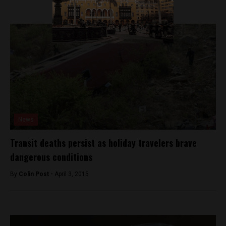
News
Transit deaths persist as holiday travelers brave
dangerous conditions
By
Colin Post -
April 3, 2015