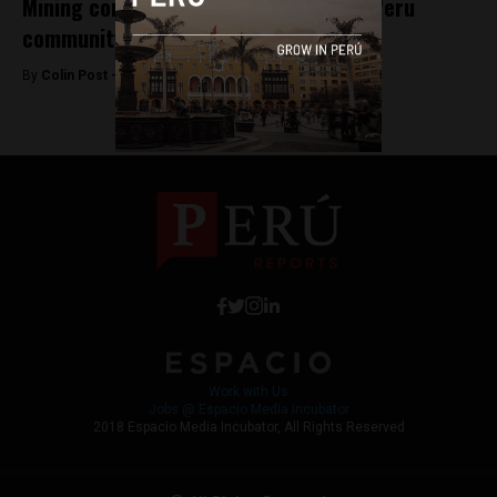
Mining company ousts directors over Peru
community spat
By
Colin Post -
December 18, 2015
Work with Us
Jobs @ Espacio Media Incubator
2018 Espacio Media Incubator, All Rights Reserved