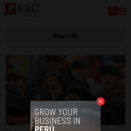
Minera IRL
Business