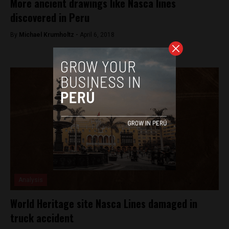
More ancient drawings like Nasca lines
discovered in Peru
By
Michael Krumholtz -
April 6, 2018
Analysis
World Heritage site Nasca Lines damaged in
truck accident