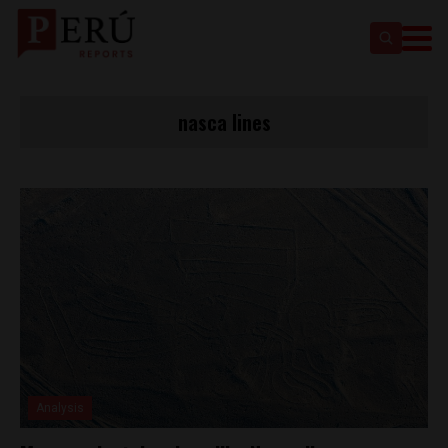
nasca lines
Analysis