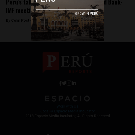
Peru’s tallest building to open for World Bank-
IMF meetings
By
Colin Post -
September 30, 2015
Work with Us
Jobs @ Espacio Media Incubator
2018 Espacio Media Incubator, All Rights Reserved