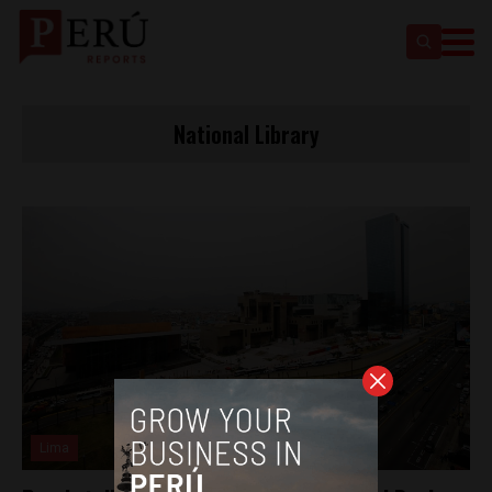
National Library
Lima