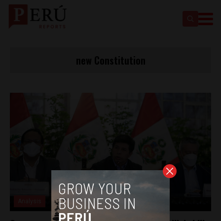
new Constitution
Analysis