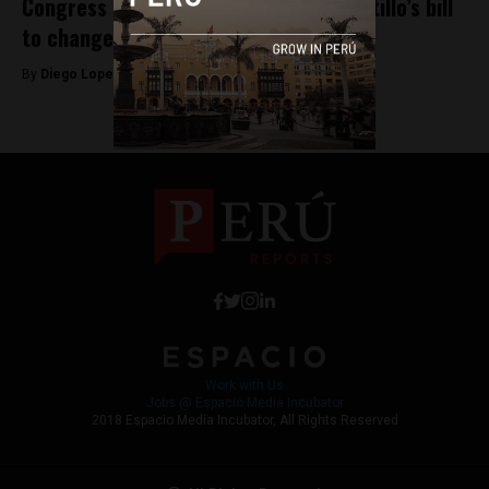
Congress rejects President Pedro Castillo’s bill
to change Peru’s Constitution
By
Diego Lopez Marina -
May 12, 2022
Work with Us
Jobs @ Espacio Media Incubator
2018 Espacio Media Incubator, All Rights Reserved