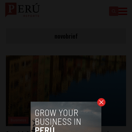
novobrief
Business