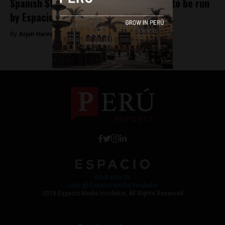
Spanish Startup publication Novobrief to be run
by Espacio Incubator
By
Arjun Harindranath -
January 18, 2018
Work with Us
Jobs @ Espacio Media Incubator
2018 Espacio Media Incubator, All Rights Reserved