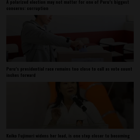
A polarized election may not matter for one of Peru’s biggest
concerns: corruption
Peru’s presidential race remains too close to call as vote count
inches forward
Keiko Fujimori widens her lead, is one step closer to becoming