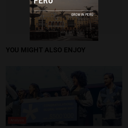
Arjun Harindranath
YOU MIGHT ALSO ENJOY
Analysis