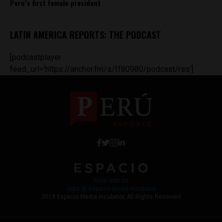
Peru’s first female president
LATIN AMERICA REPORTS: THE PODCAST
[podcastplayer
feed_url='https://anchor.fm/s/ff80980/podcast/rss']
Work with Us
Jobs @ Espacio Media Incubator
2018 Espacio Media Incubator, All Rights Reserved