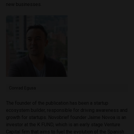
new businesses.
Conrad Egusa
The founder of the publication has been a startup
ecosystem builder, responsible for driving awareness and
growth for startups. Novobrief founder Jaime Novoa is an
investor at the K FUND, which is an early stage Venture
Capital firm that aims to fuel the evolution of the Spanish