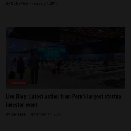
By
Colin Post -
February 7, 2017
Business
Live Blog: Latest action from Peru’s largest startup
investor event
By
Zac Laval -
September 11, 2018