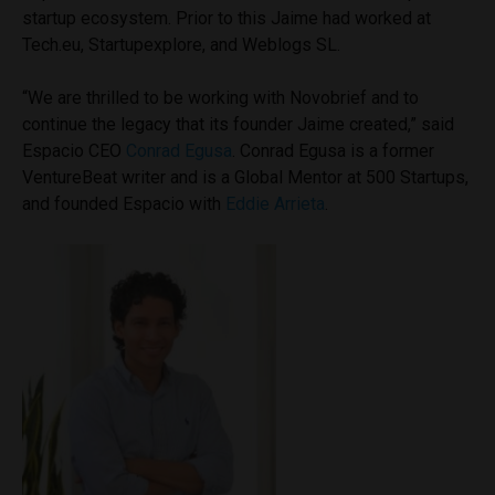
startup ecosystem. Prior to this Jaime had worked at
Tech.eu, Startupexplore, and Weblogs SL.
“We are thrilled to be working with Novobrief and to
continue the legacy that its founder Jaime created,” said
Espacio CEO
Conrad Egusa
. Conrad Egusa is a former
VentureBeat writer and is a Global Mentor at 500 Startups,
and founded Espacio with
Eddie Arrieta
.