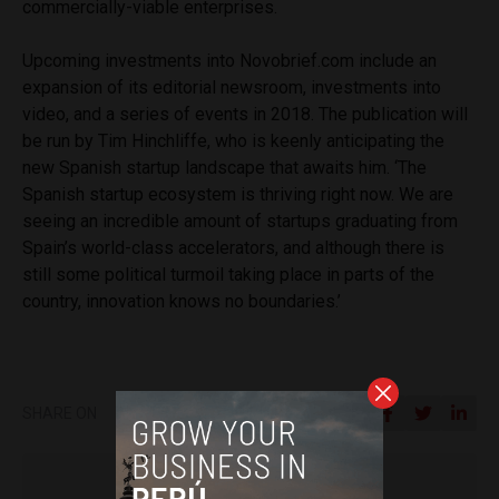
commercially-viable enterprises.
Upcoming investments into Novobrief.com include an
expansion of its editorial newsroom, investments into
video, and a series of events in 2018. The publication will
be run by Tim Hinchliffe, who is keenly anticipating the
new Spanish startup landscape that awaits him. ‘The
Spanish startup ecosystem is thriving right now. We are
seeing an incredible amount of startups graduating from
Spain’s world-class accelerators, and although there is
still some political turmoil taking place in parts of the
country, innovation knows no boundaries.’
SHARE ON