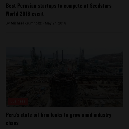
Best Peruvian startups to compete at Seedstars
World 2018 event
By
Michael Krumholtz -
May 24, 2018
Business
Peru’s state oil firm looks to grow amid industry
chaos