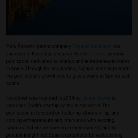
Peru Reports’ parent company
Espacio Incubator
, has
announced that it has acquired
Novobrief.com
, a media
publication dedicated to startup and entrepreneurial news
in Spain. Through the acquisition, Espacio aims to promote
the publication’s growth and to give a voice to Spain’s tech
scene.
Novobrief was founded in 2014 by
Jaime Novoa
to
introduce Spain’s startup scene to the world. The
publication is focused on featuring stories of up-and-
coming entrepreneurs and interviews with exciting
startups that are prospering in their markets, and to
provide insight into Spain’s conditions for establishing