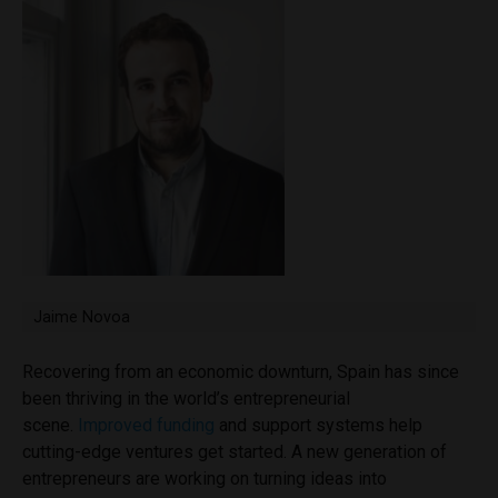
Jaime Novoa
Recovering from an economic downturn, Spain has since
been thriving in the world’s entrepreneurial
scene.
Improved funding
and support systems help
cutting-edge ventures get started. A new generation of
entrepreneurs are working on turning ideas into