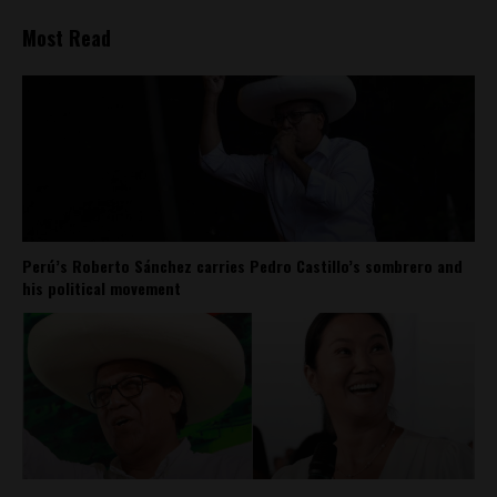
Most Read
Perú’s Roberto Sánchez carries Pedro Castillo’s sombrero and
his political movement