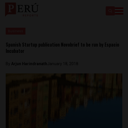
Business
Spanish Startup publication Novobrief to be run by Espacio
Incubator
By
Arjun Harindranath
January 18, 2018