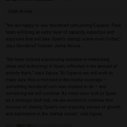
Eddie Arrieta
“We are happy to see Novobrief.com joining Espacio. Their
team will bring an extra layer of capacity, expertise and
exposure that will take Spain’s startup scene even further,”
says Novobrief founder Jaime Novoa.
“We have noticed a promising increase in interesting
ideas and technology in Spain, reflected in the amount of
activity there,” says Egusa. “At Espacio we will work to
make sure this is mirrored in the media coverage –
something Novobrief.com was created to do – and
something we will continue. As more eyes look to Spain
as a strategic tech hub, we are excited to continue this
mission of sharing Spain’s own inspiring stories of growth
and exploration in the startup sector,” said Egusa.