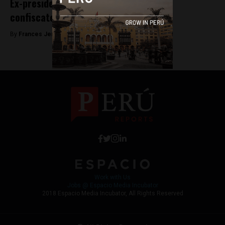
Ex-president Humala has five buildings
confiscated in money laundering case
By
Frances Jenner -
May 8, 2018
Work with Us
Jobs @ Espacio Media Incubator
2018 Espacio Media Incubator, All Rights Reserved