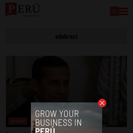
odebrect
Analysis