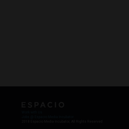
Work with Us
Jobs @ Espacio Media Incubator
2018 Espacio Media Incubator, All Rights Reserved