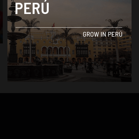
News
Suspended Peru captain Paolo Guerrero to
miss World Cup in Russia
By
Markus Skagbrant -
December 10, 2017