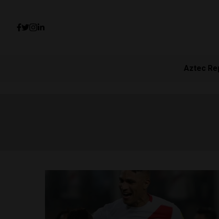
Aztec Re