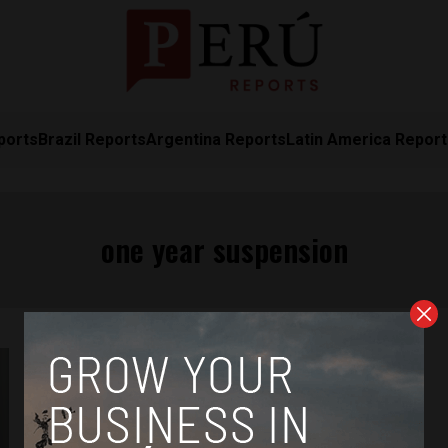
ports
Brazil Reports
Argentina Reports
Latin America Repor
one year suspension