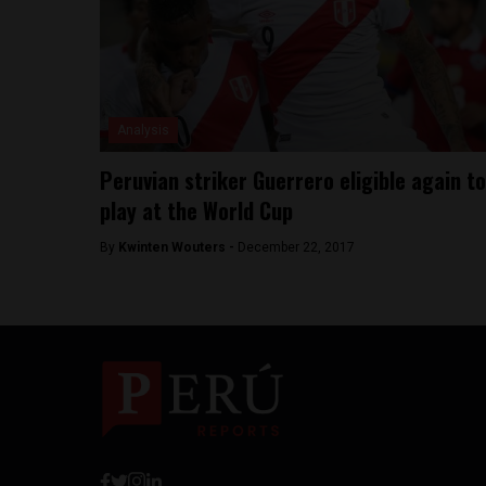
Analysis
Peruvian striker Guerrero eligible again to
play at the World Cup
By
Kwinten Wouters -
December 22, 2017