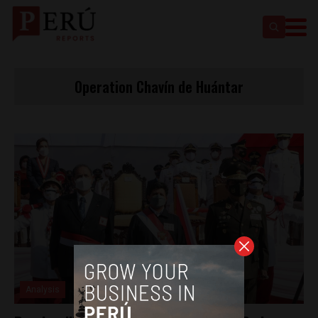
Operation Chavín de Huántar
Analysis