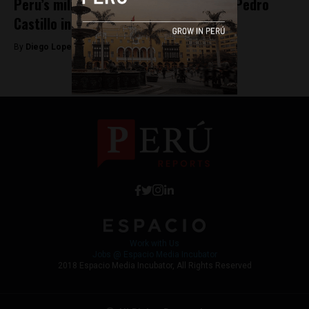
Peru’s military heroes snub President Pedro
Castillo in official ceremony
By
Diego Lopez Marina -
April 29, 2022
Work with Us
Jobs @ Espacio Media Incubator
2018 Espacio Media Incubator, All Rights Reserved