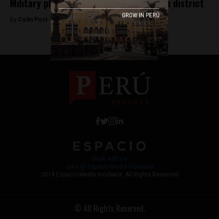
Military plane crashes in southern Lima district
By
Colin Post -
August 14, 2015
Work with Us
Jobs @ Espacio Media Incubator
2018 Espacio Media Incubator, All Rights Reserved
© All Rights Reserved.