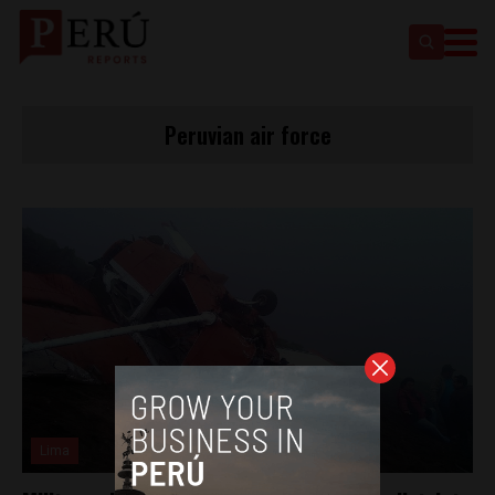
Peruvian air force
Lima