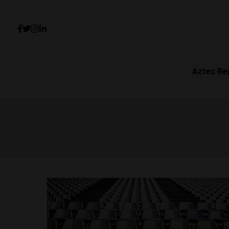
Aztec Re