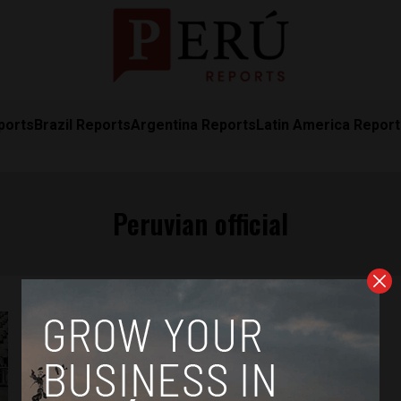
ports
Brazil Reports
Argentina Reports
Latin America Repor
Peruvian official