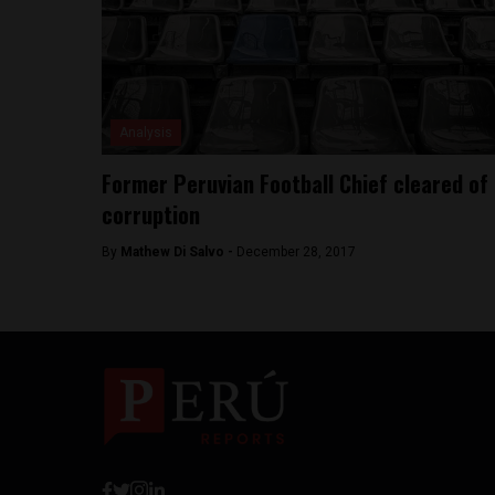
Analysis
Former Peruvian Football Chief cleared of
corruption
By
Mathew Di Salvo -
December 28, 2017