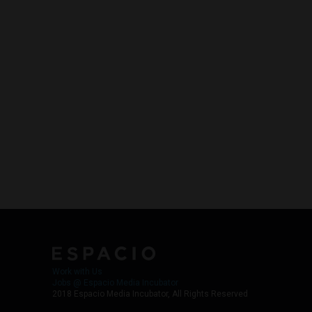
Work with Us
Jobs @ Espacio Media Incubator
2018 Espacio Media Incubator, All Rights Reserved