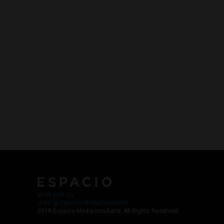
Work with Us
Jobs @ Espacio Media Incubator
2018 Espacio Media Incubator, All Rights Reserved