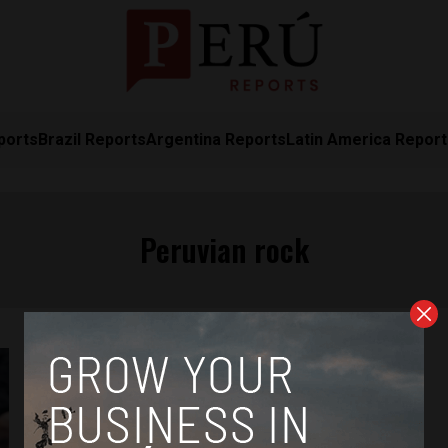
ports
Brazil Reports
Argentina Reports
Latin America Repor
Peruvian rock