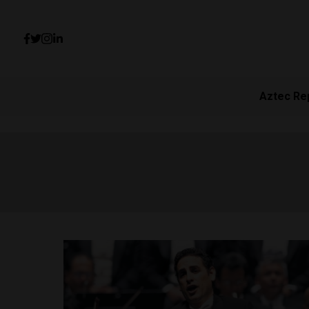
Aztec Re