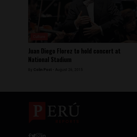
Culture
Juan Diego Florez to hold concert at
National Stadium
By
Colin Post -
August 26, 2015