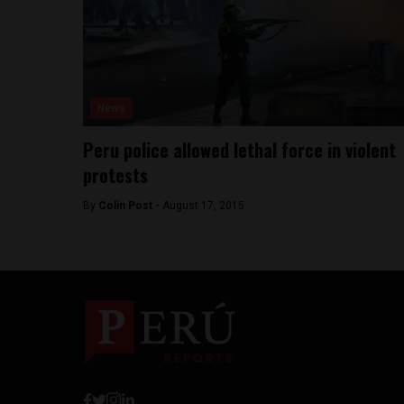
News
Peru police allowed lethal force in violent
protests
By
Colin Post -
August 17, 2015