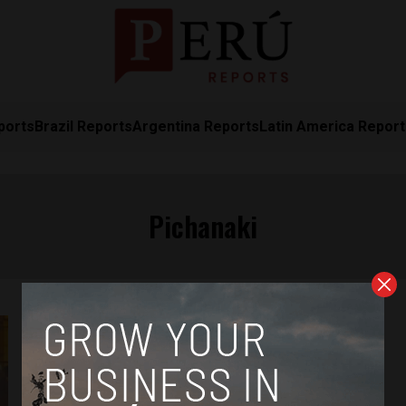
ports
Brazil Reports
Argentina Reports
Latin America Repor
Pichanaki