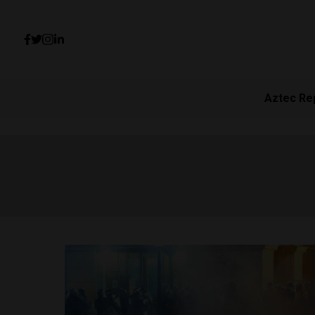
Aztec Re