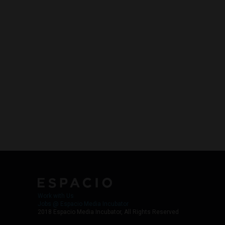
Work with Us
Jobs @ Espacio Media Incubator
2018 Espacio Media Incubator, All Rights Reserved