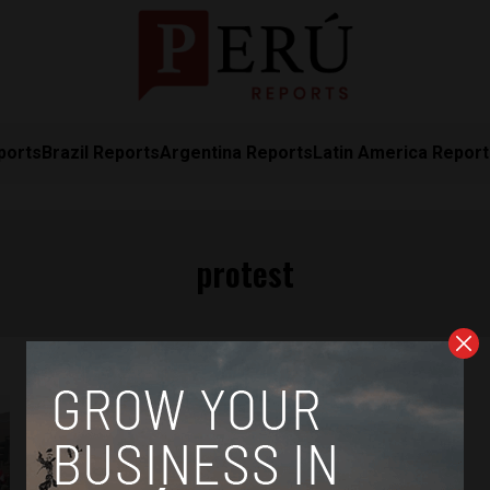
ports
Brazil Reports
Argentina Reports
Latin America Repor
protest