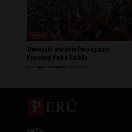
Analysis
Thousands march in Peru against
President Pedro Castillo
By
Diego Lopez Marina -
November 9, 2022