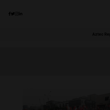
Aztec Re