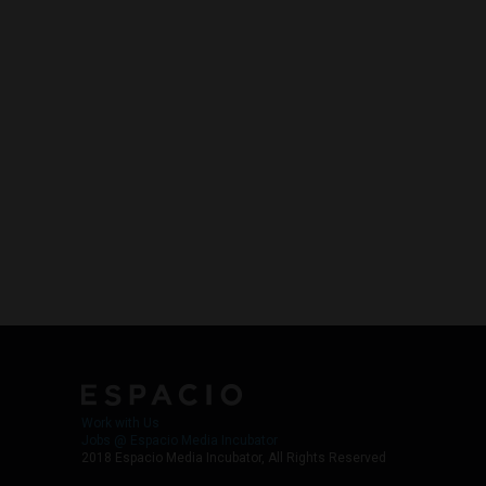
Work with Us
Jobs @ Espacio Media Incubator
2018 Espacio Media Incubator, All Rights Reserved